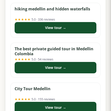
hiking medellin and hidden waterfalls
★★★★★
5.0 · 336 reviews
View tour →
from $95
The best private guided tour in Medellin
Colombia
★★★★★
5.0 · 54 reviews
View tour →
from $100
City Tour Medellin
★★★★★
5.0 · 155 reviews
View tour →