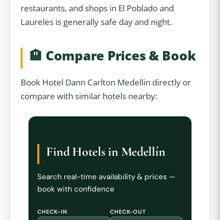
restaurants, and shops in El Poblado and
Laureles is generally safe day and night.
🏨 Compare Prices & Book
Book Hotel Dann Carlton Medellin directly or
compare with similar hotels nearby:
Find Hotels in Medellín
Search real-time availability & prices —
book with confidence
CHECK-IN
CHECK-OUT