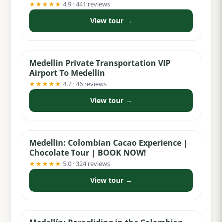
★★★★★
4.9 · 441 reviews
View tour →
from $29
Medellin Private Transportation VIP
Airport To Medellin
★★★★★
4.7 · 46 reviews
View tour →
from $55
Medellin: Colombian Cacao Experience |
Chocolate Tour | BOOK NOW!
★★★★★
5.0 · 324 reviews
View tour →
from $99