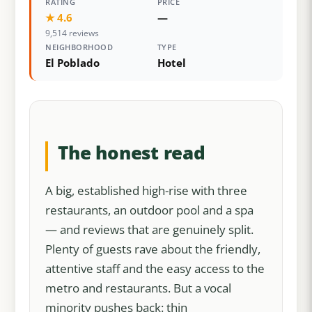
RATING
PRICE
★ 4.6
—
9,514 reviews
NEIGHBORHOOD
TYPE
El Poblado
Hotel
The honest read
A big, established high-rise with three
restaurants, an outdoor pool and a spa
— and reviews that are genuinely split.
Plenty of guests rave about the friendly,
attentive staff and the easy access to the
metro and restaurants. But a vocal
minority pushes back: thin