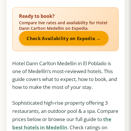
Ready to book?
Compare live rates and availability for Hotel
Dann Carlton Medellin on Expedia.
Check Availability on Expedia →
Hotel Dann Carlton Medellin in El Poblado is
one of Medellín’s most-reviewed hotels. This
guide covers what to expect, how to book, and
how to make the most of your stay.
Sophisticated high-rise property offering 3
restaurants, an outdoor pool & a spa. Compare
prices below or browse our full guide to
the
best hotels in Medellín
. Check ratings on