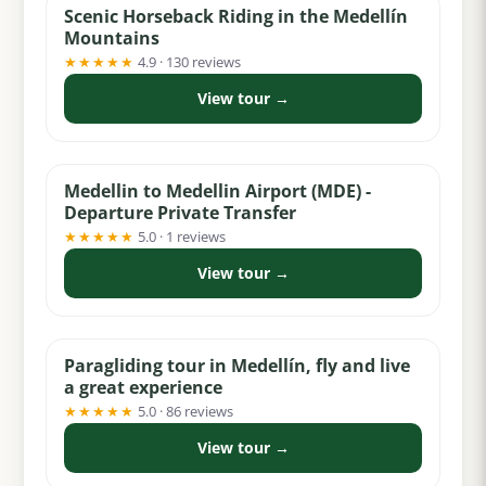
Scenic Horseback Riding in the Medellín
Mountains
★★★★★
4.9 · 130 reviews
View tour →
from $32
Medellin to Medellin Airport (MDE) -
Departure Private Transfer
★★★★★
5.0 · 1 reviews
View tour →
from $69
Paragliding tour in Medellín, fly and live
a great experience
★★★★★
5.0 · 86 reviews
View tour →
from $99