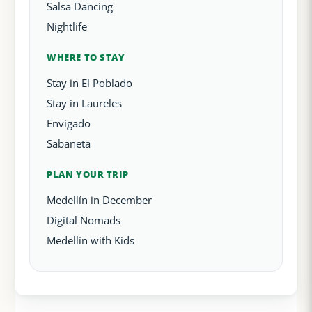
Salsa Dancing
Nightlife
WHERE TO STAY
Stay in El Poblado
Stay in Laureles
Envigado
Sabaneta
PLAN YOUR TRIP
Medellín in December
Digital Nomads
Medellín with Kids