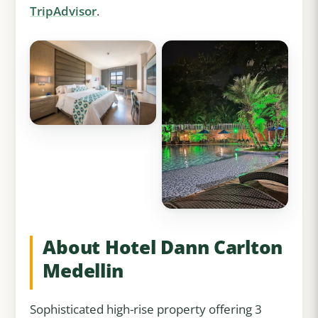
TripAdvisor
.
About Hotel Dann Carlton
Medellin
Sophisticated high-rise property offering 3