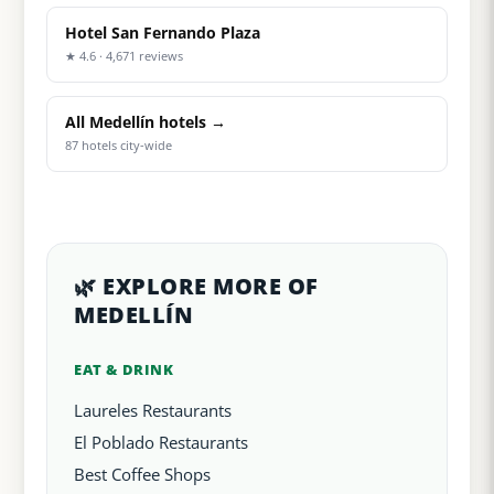
Hotel San Fernando Plaza
★ 4.6 · 4,671 reviews
All Medellín hotels →
87 hotels city-wide
🌿 EXPLORE MORE OF
MEDELLÍN
EAT & DRINK
Laureles Restaurants
El Poblado Restaurants
Best Coffee Shops