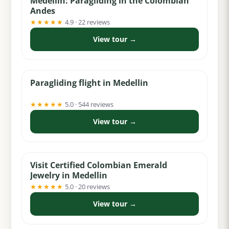
Medellín: Paragliding in the Colombian
Andes
★★★★★
4.9 · 22 reviews
View tour →
from $60
Paragliding flight in Medellin
★★★★★
5.0 · 544 reviews
View tour →
from $5
Visit Certified Colombian Emerald
Jewelry in Medellin
★★★★★
5.0 · 20 reviews
View tour →
from $40