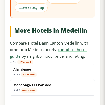
Guatapé Day Trip
More Hotels in Medellín
Compare Hotel Dann Carlton Medellin with
other top Medellín hotels:
complete hotel
guide
by neighborhood, price, and rating.
★ 4.6
322m walk
Alambique
★ 4.6
395m walk
Mondongo’s El Poblado
★ 4.6
426m walk