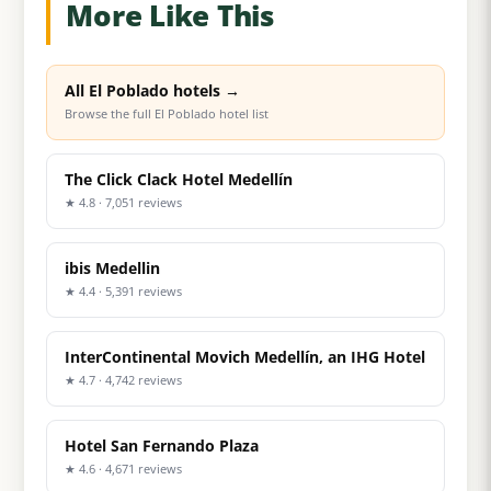
More Like This
All El Poblado hotels →
Browse the full El Poblado hotel list
The Click Clack Hotel Medellín
★ 4.8 · 7,051 reviews
ibis Medellin
★ 4.4 · 5,391 reviews
InterContinental Movich Medellín, an IHG Hotel
★ 4.7 · 4,742 reviews
Hotel San Fernando Plaza
★ 4.6 · 4,671 reviews