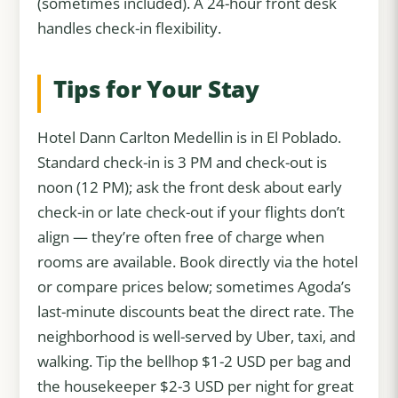
(sometimes included). A 24-hour front desk
handles check-in flexibility.
Tips for Your Stay
Hotel Dann Carlton Medellin is in El Poblado.
Standard check-in is 3 PM and check-out is
noon (12 PM); ask the front desk about early
check-in or late check-out if your flights don’t
align — they’re often free of charge when
rooms are available. Book directly via the hotel
or compare prices below; sometimes Agoda’s
last-minute discounts beat the direct rate. The
neighborhood is well-served by Uber, taxi, and
walking. Tip the bellhop $1-2 USD per bag and
the housekeeper $2-3 USD per night for great