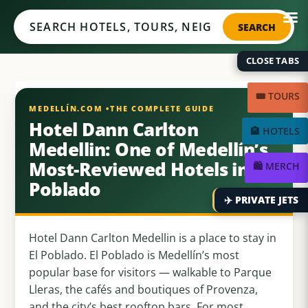
Medellín.com
SEARCH
CLOSE TABS
🎟️ TOURS
Hotel Dann Carlton
🏨 HOTELS
Medellin: One of Medellín’s
Most-Reviewed Hotels in El
🛍️ MERCH
Poblado
✈️ PRIVATE JETS
Hotel Dann Carlton Medellin is a place to stay in
El Poblado. El Poblado is Medellín’s most
popular base for visitors — walkable to Parque
Lleras, the cafés and boutiques of Provenza,
and the city’s best rooftop bars. For most