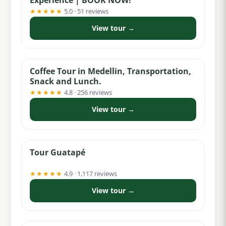
★★★★★
5.0 · 51 reviews
View tour →
from $74
Coffee Tour in Medellin, Transportation,
Snack and Lunch.
★★★★★
4.8 · 256 reviews
View tour →
from $55
Tour Guatapé
★★★★★
4.9 · 1,117 reviews
View tour →
from $74