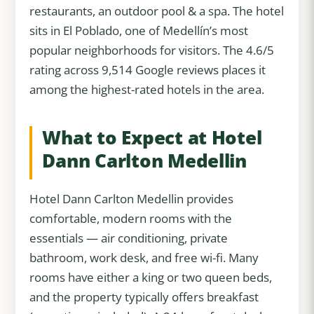
restaurants, an outdoor pool & a spa. The hotel
sits in El Poblado, one of Medellín’s most
popular neighborhoods for visitors. The 4.6/5
rating across 9,514 Google reviews places it
among the highest-rated hotels in the area.
What to Expect at Hotel
Dann Carlton Medellin
Hotel Dann Carlton Medellin provides
comfortable, modern rooms with the
essentials — air conditioning, private
bathroom, work desk, and free wi-fi. Many
rooms have either a king or two queen beds,
and the property typically offers breakfast