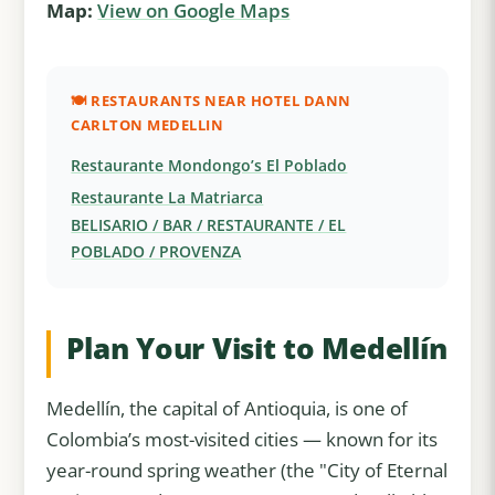
Map:
View on Google Maps
🍽️ RESTAURANTS NEAR HOTEL DANN
CARLTON MEDELLIN
Restaurante Mondongo’s El Poblado
Restaurante La Matriarca
BELISARIO / BAR / RESTAURANTE / EL
POBLADO / PROVENZA
Plan Your Visit to Medellín
Medellín, the capital of Antioquia, is one of
Colombia’s most-visited cities — known for its
year-round spring weather (the "City of Eternal