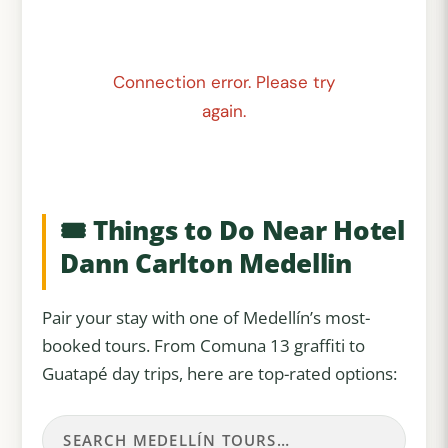
Connection error. Please try
again.
🎟️ Things to Do Near Hotel
Dann Carlton Medellin
Pair your stay with one of Medellín’s most-
booked tours. From Comuna 13 graffiti to
Guatapé day trips, here are top-rated options: