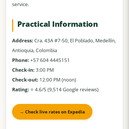
service.
Practical Information
Address:
Cra. 43A #7-50, El Poblado, Medellín,
Antioquia, Colombia
Phone:
+57 604 4445151
Check-in:
3:00 PM
Check-out:
12:00 PM (noon)
Rating:
⭐ 4.6/5 (9,514 Google reviews)
→ Check live rates on Expedia