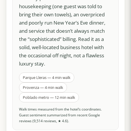
housekeeping (one guest was told to
bring their own towels), an overpriced
and poorly run New Year’s Eve dinner,
and service that doesn’t always match
the “sophisticated” billing. Read it as a
solid, well-located business hotel with
the occasional off night, not a flawless
luxury stay.
Parque Lleras — 4 min walk
Provenza — 4 min walk
Poblado metro — 12 min walk
Walk times measured from the hotel’s coordinates.
Guest sentiment summarized from recent Google
reviews (9,514 reviews, ★ 4.6).