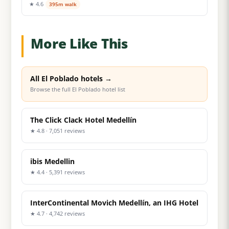
★ 4.6
395m walk
More Like This
All El Poblado hotels →
Browse the full El Poblado hotel list
The Click Clack Hotel Medellín
★ 4.8 · 7,051 reviews
ibis Medellin
★ 4.4 · 5,391 reviews
InterContinental Movich Medellín, an IHG Hotel
★ 4.7 · 4,742 reviews