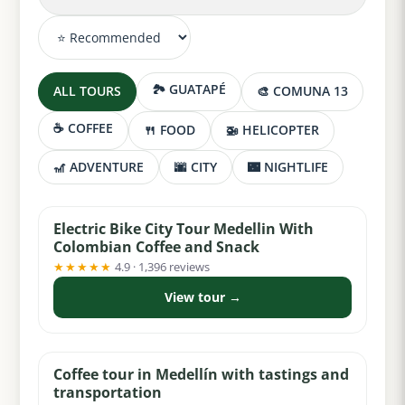
🏞️ GUATAPÉ
ALL TOURS
🎨 COMUNA 13
☕ COFFEE
🍴 FOOD
🚁 HELICOPTER
🎢 ADVENTURE
🌆 CITY
🌃 NIGHTLIFE
from $36
Electric Bike City Tour Medellin With
Colombian Coffee and Snack
★★★★★
4.9 · 1,396 reviews
View tour →
from $75
Coffee tour in Medellín with tastings and
transportation