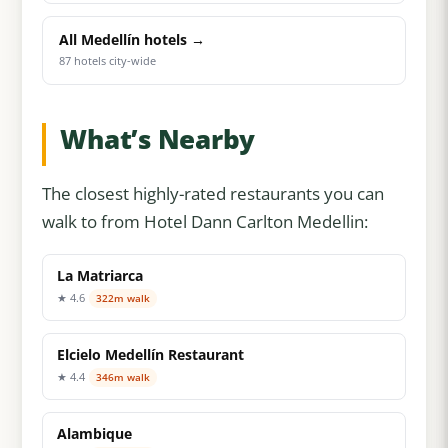
All Medellín hotels →
87 hotels city-wide
What’s Nearby
The closest highly-rated restaurants you can
walk to from Hotel Dann Carlton Medellin:
La Matriarca
★ 4.6
322m walk
Elcielo Medellín Restaurant
★ 4.4
346m walk
Alambique