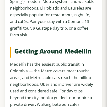
Spring"), modern Metro system, and walkable
neighborhoods. El Poblado and Laureles are
especially popular for restaurants, nightlife,
and cafés. Pair your stay with a Comuna 13
graffiti tour, a Guatapé day trip, or a coffee
farm visit.
Getting Around Medellín
Medellín has the easiest public transit in
Colombia — the Metro covers most tourist
areas, and Metrocable cars reach the hilltop
neighborhoods. Uber and inDriver are widely
used and considered safe. For day trips
beyond the city, book a guided tour or hire a
private driver. Walking between cafés,