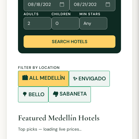
ADULTS
CHILDREN
MIN STARS
SEARCH HOTELS
FILTER BY LOCATION
🏙️ ALL MEDELLÍN
✨ ENVIGADO
🏘️ SABANETA
🌳 BELLO
Featured Medellín Hotels
Top picks — loading live prices…