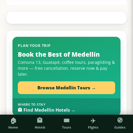
PLAN YOUR TRIP
Book the Best of Medellín
Comuna 13, Guatapé, coffee tours, paragliding &
more — free cancellation, reserve now & pay
later.
Browse Medellín Tours →
WHERE TO STAY
🏨 Find Medellín Hotels →
🏠
🏨
🎟️
✈️
🧭
Home
Hotels
Tours
Flights
Guides