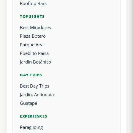
Rooftop Bars
TOP SIGHTS
Best Miradores
Plaza Botero
Parque Arví
Pueblito Paisa
Jardín Botánico
DAY TRIPS
Best Day Trips
Jardín, Antioquia
Guatapé
EXPERIENCES
Paragliding