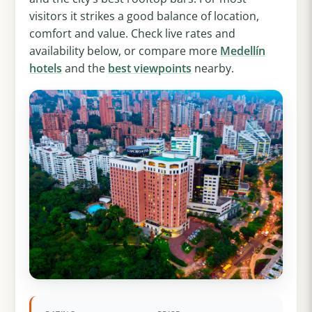
visitors it strikes a good balance of location,
comfort and value. Check live rates and
availability below, or compare more
Medellín
hotels
and the
best viewpoints
nearby.