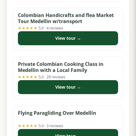
Colombian Handicrafts and flea Market
Tour Medellin w/transport
★★★★★
5.0 · 4 reviews
View tour →
from $159
Private Colombian Cooking Class in
Medellin with a Local Family
★★★★★
5.0 · 29 reviews
View tour →
from $124
Flying Paragliding Over Medellín
★★★★★
5.0 · 3 reviews
View tour →