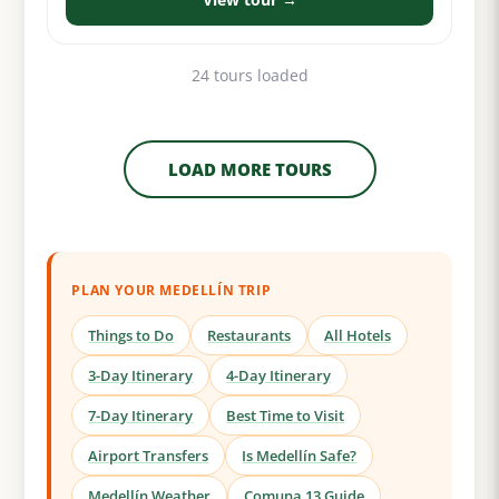
24 tours loaded
LOAD MORE TOURS
PLAN YOUR MEDELLÍN TRIP
Things to Do
Restaurants
All Hotels
3-Day Itinerary
4-Day Itinerary
7-Day Itinerary
Best Time to Visit
Airport Transfers
Is Medellín Safe?
Medellín Weather
Comuna 13 Guide