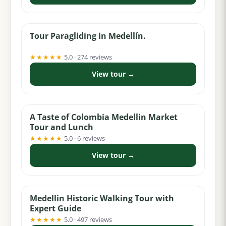
from $62
Tour Paragliding in Medellín.
★★★★★
5.0 · 274 reviews
View tour →
from $49
A Taste of Colombia Medellin Market
Tour and Lunch
★★★★★
5.0 · 6 reviews
View tour →
from $18
Medellin Historic Walking Tour with
Expert Guide
★★★★★
5.0 · 497 reviews