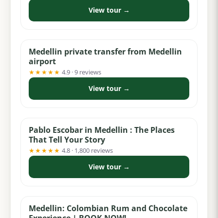
View tour →
from $30
Medellin private transfer from Medellin
airport
★★★★★
4.9 · 9 reviews
View tour →
from $30
Pablo Escobar in Medellin : The Places
That Tell Your Story
★★★★★
4.8 · 1,800 reviews
View tour →
from $65
Medellin: Colombian Rum and Chocolate
Experience | BOOK NOW!