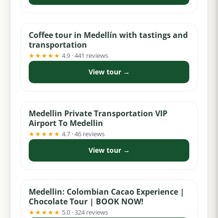
from $75
Coffee tour in Medellín with tastings and
transportation
★★★★★
4.9 · 441 reviews
View tour →
from $29
Medellin Private Transportation VIP
Airport To Medellin
★★★★★
4.7 · 46 reviews
View tour →
from $55
Medellin: Colombian Cacao Experience |
Chocolate Tour | BOOK NOW!
★★★★★
5.0 · 324 reviews