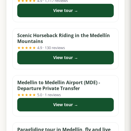
★★★★★
4.9 · 1,117 reviews
View tour →
from $74
Scenic Horseback Riding in the Medellín
Mountains
★★★★★
4.9 · 130 reviews
View tour →
from $32
Medellin to Medellin Airport (MDE) -
Departure Private Transfer
★★★★★
5.0 · 1 reviews
View tour →
from $69
Paragliding tour in Medellín, fly and live