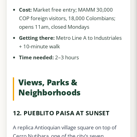
Cost:
Market free entry; MAMM 30,000
COP foreign visitors, 18,000 Colombians;
opens 11am, closed Mondays
Getting there:
Metro Line A to Industriales
+ 10-minute walk
Time needed:
2–3 hours
Views, Parks &
Neighborhoods
12. PUEBLITO PAISA AT SUNSET
A replica Antioquian village square on top of
Cerro Nutibara, one of the city’s seven