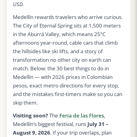
USD.
Medellín rewards travelers who arrive curious.
The City of Eternal Spring sits at 1,500 meters
in the Aburrá Valley, which means 25°C
afternoons year-round, cable cars that climb
the hillsides like ski lifts, and a story of
transformation no other city on earth can
match. Below: the 30 best things to do in
Medellín — with 2026 prices in Colombian
pesos, exact metro directions for every stop,
and the mistakes first-timers make so you can
skip them.
Visiting soon?
The
Feria de las Flores
,
Medellín’s biggest festival, runs
July 31 –
August 9, 2026
. If your trip overlaps, plan