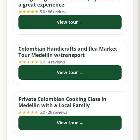
a great experience
★★★★★
5.0 · 86 reviews
View tour →
from $99
Colombian Handicrafts and flea Market
Tour Medellin w/transport
★★★★★
5.0 · 4 reviews
View tour →
from $159
Private Colombian Cooking Class in
Medellin with a Local Family
★★★★★
5.0 · 29 reviews
View tour →
from $124