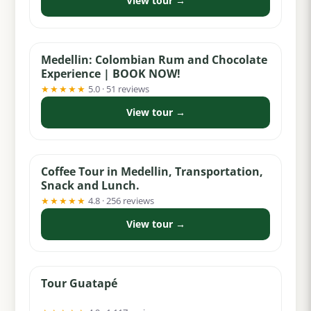
View tour →
from $65
Medellin: Colombian Rum and Chocolate
Experience | BOOK NOW!
★★★★★
5.0 · 51 reviews
View tour →
from $74
Coffee Tour in Medellin, Transportation,
Snack and Lunch.
★★★★★
4.8 · 256 reviews
View tour →
from $55
Tour Guatapé