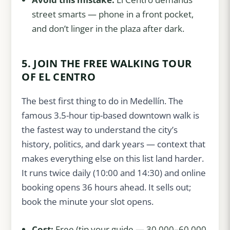
street smarts — phone in a front pocket,
and don’t linger in the plaza after dark.
5. JOIN THE FREE WALKING TOUR
OF EL CENTRO
The best first thing to do in Medellín. The
famous 3.5-hour tip-based downtown walk is
the fastest way to understand the city’s
history, politics, and dark years — context that
makes everything else on this list land harder.
It runs twice daily (10:00 and 14:30) and online
booking opens 36 hours ahead. It sells out;
book the minute your slot opens.
Cost:
Free (tip your guide — 30,000–60,000