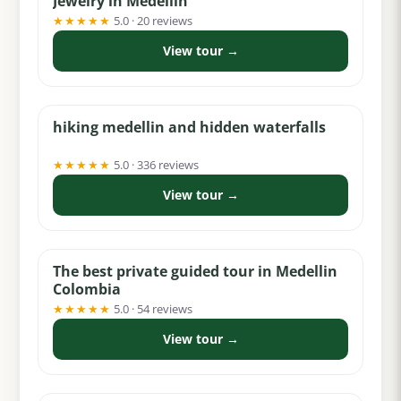
Jewelry in Medellin
★★★★★
5.0 · 20 reviews
View tour →
from $40
hiking medellin and hidden waterfalls
★★★★★
5.0 · 336 reviews
View tour →
from $95
The best private guided tour in Medellin
Colombia
★★★★★
5.0 · 54 reviews
View tour →
from $100