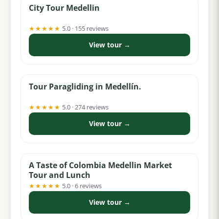
City Tour Medellin
★★★★★
5.0 · 155 reviews
View tour →
from $62
Tour Paragliding in Medellín.
★★★★★
5.0 · 274 reviews
View tour →
from $49
A Taste of Colombia Medellin Market
Tour and Lunch
★★★★★
5.0 · 6 reviews
View tour →
from $18