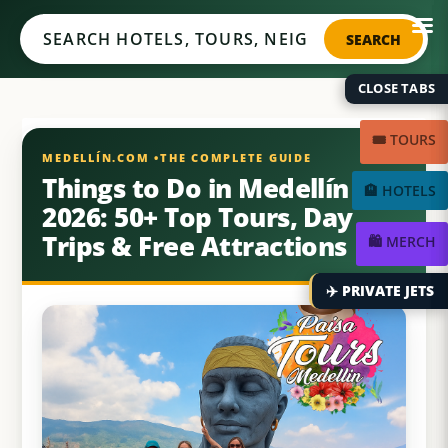
Medellín.com
SEARCH
CLOSE TABS
🎟️ TOURS
Things to Do in Medellín
🏨 HOTELS
2026: 50+ Top Tours, Day
Trips & Free Attractions
🛍️ MERCH
✈️ PRIVATE JETS