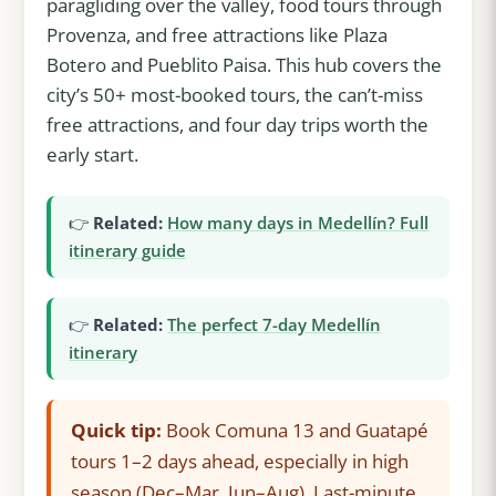
paragliding over the valley, food tours through
Provenza, and free attractions like Plaza
Botero and Pueblito Paisa. This hub covers the
city’s 50+ most-booked tours, the can’t-miss
free attractions, and four day trips worth the
early start.
👉
Related:
How many days in Medellín? Full
itinerary guide
👉
Related:
The perfect 7-day Medellín
itinerary
Quick tip:
Book Comuna 13 and Guatapé
tours 1–2 days ahead, especially in high
season (Dec–Mar, Jun–Aug). Last-minute