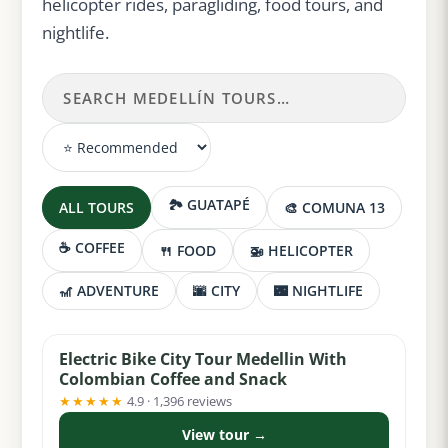
helicopter rides, paragliding, food tours, and
nightlife.
🏞️ GUATAPÉ
ALL TOURS
🎨 COMUNA 13
☕ COFFEE
🍴 FOOD
🚁 HELICOPTER
🎢 ADVENTURE
🌆 CITY
🌃 NIGHTLIFE
from $36
Electric Bike City Tour Medellin With
Colombian Coffee and Snack
★★★★★
4.9 · 1,396 reviews
View tour →