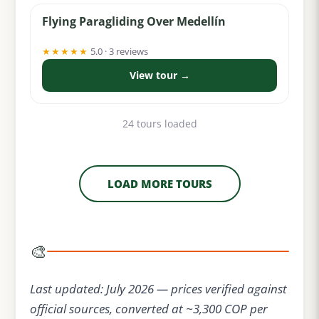
Flying Paragliding Over Medellín
★★★★★
5.0 · 3 reviews
View tour →
24 tours loaded
LOAD MORE TOURS
🎨
Last updated: July 2026 — prices verified against
official sources, converted at ~3,300 COP per