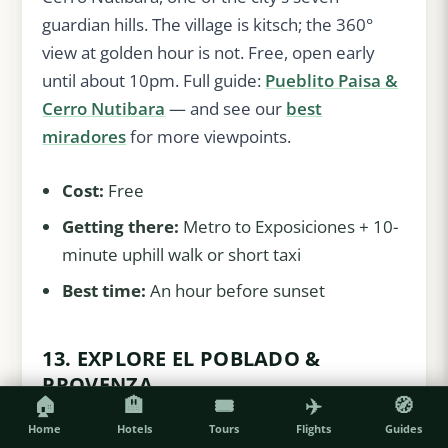
guardian hills. The village is kitsch; the 360°
view at golden hour is not. Free, open early
until about 10pm. Full guide:
Pueblito Paisa &
Cerro Nutibara
— and see our
best
miradores
for more viewpoints.
Cost:
Free
Getting there:
Metro to Exposiciones + 10-
minute uphill walk or short taxi
Best time:
An hour before sunset
13. EXPLORE EL POBLADO &
PROVENZA
🏠
🏨
🎟️
✈️
🧭
The leafy hills where most visitors
stay
:
Home
Hotels
Tours
Flights
Guides