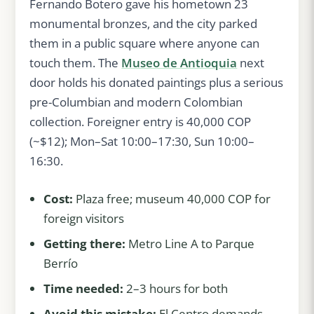
Fernando Botero gave his hometown 23
monumental bronzes, and the city parked
them in a public square where anyone can
touch them. The
Museo de Antioquia
next
door holds his donated paintings plus a serious
pre-Columbian and modern Colombian
collection. Foreigner entry is 40,000 COP
(~$12); Mon–Sat 10:00–17:30, Sun 10:00–
16:30.
Cost:
Plaza free; museum 40,000 COP for
foreign visitors
Getting there:
Metro Line A to Parque
Berrío
Time needed:
2–3 hours for both
Avoid this mistake:
El Centro demands