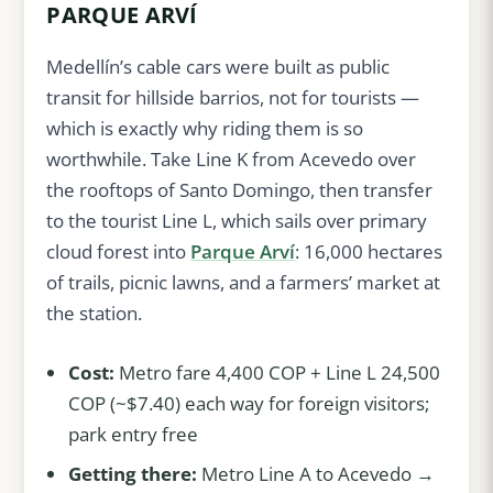
PARQUE ARVÍ
Medellín’s cable cars were built as public
transit for hillside barrios, not for tourists —
which is exactly why riding them is so
worthwhile. Take Line K from Acevedo over
the rooftops of Santo Domingo, then transfer
to the tourist Line L, which sails over primary
cloud forest into
Parque Arví
: 16,000 hectares
of trails, picnic lawns, and a farmers’ market at
the station.
Cost:
Metro fare 4,400 COP + Line L 24,500
COP (~$7.40) each way for foreign visitors;
park entry free
Getting there:
Metro Line A to Acevedo →