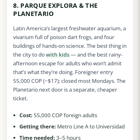
8. PARQUE EXPLORA & THE
PLANETARIO
Latin America’s largest freshwater aquarium, a
vivarium full of poison dart frogs, and four
buildings of hands-on science. The best thing in
the city to do
with kids
— and the best rainy-
afternoon escape for adults who won’t admit
that’s what they’re doing. Foreigner entry
55,000 COP (~$17); closed most Mondays. The
Planetario next door is a separate, cheaper
ticket.
Cost:
55,000 COP foreign adults
Getting there:
Metro Line A to Universidad
Time needed:
3–5 hours