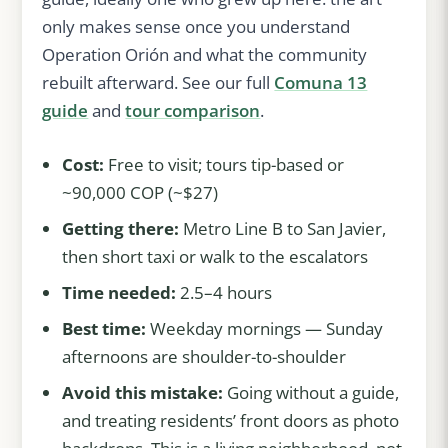
only makes sense once you understand
Operation Orión and what the community
rebuilt afterward. See our full
Comuna 13
guide
and
tour comparison
.
Cost:
Free to visit; tours tip-based or
~90,000 COP (~$27)
Getting there:
Metro Line B to San Javier,
then short taxi or walk to the escalators
Time needed:
2.5–4 hours
Best time:
Weekday mornings — Sunday
afternoons are shoulder-to-shoulder
Avoid this mistake:
Going without a guide,
and treating residents’ front doors as photo