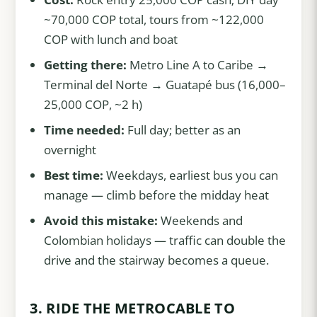
~70,000 COP total, tours from ~122,000
COP with lunch and boat
Getting there:
Metro Line A to Caribe →
Terminal del Norte → Guatapé bus (16,000–
25,000 COP, ~2 h)
Time needed:
Full day; better as an
overnight
Best time:
Weekdays, earliest bus you can
manage — climb before the midday heat
Avoid this mistake:
Weekends and
Colombian holidays — traffic can double the
drive and the stairway becomes a queue.
3. RIDE THE METROCABLE TO