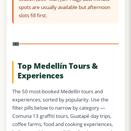
spots are usually available but afternoon
slots fill first.
🎟️
Top Medellín Tours &
Experiences
The 50 most-booked Medellín tours and
experiences, sorted by popularity. Use the
filter pills below to narrow by category —
Comuna 13 graffiti tours, Guatapé day trips,
coffee farms, food and cooking experiences,