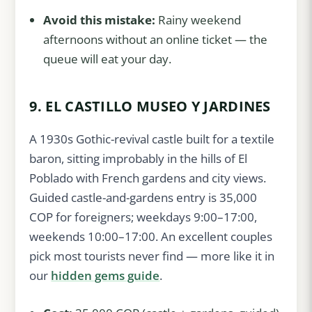
Avoid this mistake:
Rainy weekend
afternoons without an online ticket — the
queue will eat your day.
9. EL CASTILLO MUSEO Y JARDINES
A 1930s Gothic-revival castle built for a textile
baron, sitting improbably in the hills of El
Poblado with French gardens and city views.
Guided castle-and-gardens entry is 35,000
COP for foreigners; weekdays 9:00–17:00,
weekends 10:00–17:00. An excellent couples
pick most tourists never find — more like it in
our
hidden gems guide
.