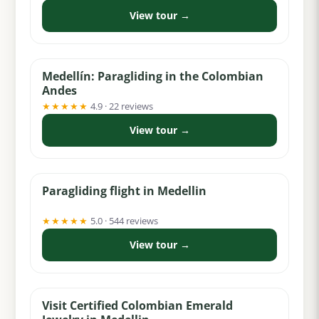
View tour →
from $99
Medellín: Paragliding in the Colombian
Andes
★★★★★
4.9 · 22 reviews
View tour →
from $60
Paragliding flight in Medellin
★★★★★
5.0 · 544 reviews
View tour →
from $5
Visit Certified Colombian Emerald