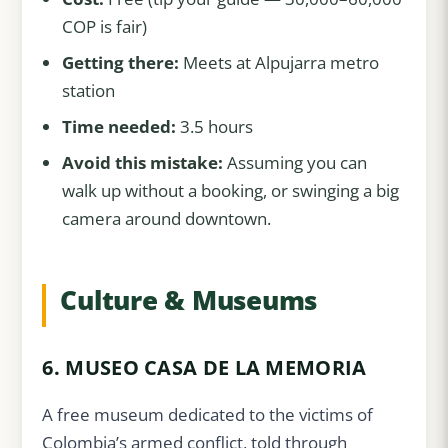
COP is fair)
Getting there:
Meets at Alpujarra metro
station
Time needed:
3.5 hours
Avoid this mistake:
Assuming you can
walk up without a booking, or swinging a big
camera around downtown.
Culture & Museums
6. MUSEO CASA DE LA MEMORIA
A free museum dedicated to the victims of
Colombia’s armed conflict, told through