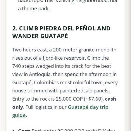
backdrops. This is a living neighborhood, not
a theme park.
2. CLIMB PIEDRA DEL PEÑOL AND
WANDER GUATAPÉ
Two hours east, a 200-meter granite monolith
rises out of a fjord-like reservoir. Climb the
740 steps wedged into its crack for the best
view in Antioquia, then spend the afternoon in
Guatapé, Colombia’s most colorful town, every
house trimmed with painted zócalo panels.
Entry to the rock is 25,000 COP (~$7.60),
cash
only
. Full logistics in our
Guatapé day trip
guide
.
Cost:
Rock entry 25,000 COP cash; DIY day