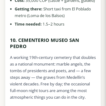
Cost:
35,000 COP (castle + gardens, guided)
Getting there:
Short taxi from El Poblado
metro (Loma de los Balsos)
Time needed:
1.5–2 hours
10. CEMENTERIO MUSEO SAN
PEDRO
A working 19th-century cemetery that doubles
as a national monument: marble angels, the
tombs of presidents and poets, and — a few
steps away — the graves from Medellín’s
violent decades. Free by day; the occasional
full-moon night tours are among the most
atmospheric things you can do in the city.