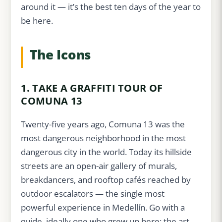
around it — it’s the best ten days of the year to
be here.
The Icons
1. TAKE A GRAFFITI TOUR OF
COMUNA 13
Twenty-five years ago, Comuna 13 was the
most dangerous neighborhood in the most
dangerous city in the world. Today its hillside
streets are an open-air gallery of murals,
breakdancers, and rooftop cafés reached by
outdoor escalators — the single most
powerful experience in Medellín. Go with a
guide, ideally one who grew up here: the art