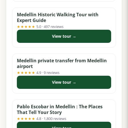
Medellin Historic Walking Tour with
Expert Guide
★★★★★
5.0 · 497 reviews
View tour →
from $30
Medellin private transfer from Medellin
airport
★★★★★
4.9 · 9 reviews
View tour →
from $30
Pablo Escobar in Medellin : The Places
That Tell Your Story
★★★★★
4.8 · 1,800 reviews