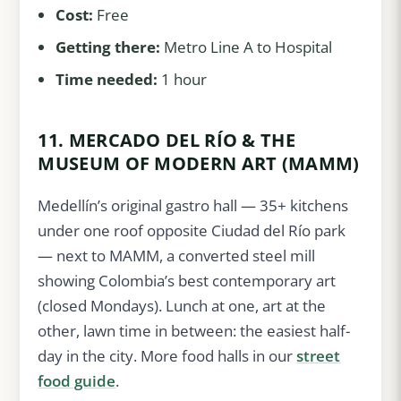
Cost:
Free
Getting there:
Metro Line A to Hospital
Time needed:
1 hour
11. MERCADO DEL RÍO & THE
MUSEUM OF MODERN ART (MAMM)
Medellín’s original gastro hall — 35+ kitchens
under one roof opposite Ciudad del Río park
— next to MAMM, a converted steel mill
showing Colombia’s best contemporary art
(closed Mondays). Lunch at one, art at the
other, lawn time in between: the easiest half-
day in the city. More food halls in our
street
food guide
.