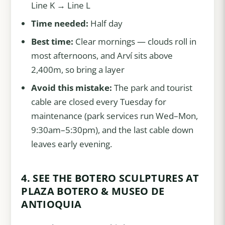
Line K → Line L
Time needed:
Half day
Best time:
Clear mornings — clouds roll in
most afternoons, and Arví sits above
2,400m, so bring a layer
Avoid this mistake:
The park and tourist
cable are closed every Tuesday for
maintenance (park services run Wed–Mon,
9:30am–5:30pm), and the last cable down
leaves early evening.
4. SEE THE BOTERO SCULPTURES AT
PLAZA BOTERO & MUSEO DE
ANTIOQUIA