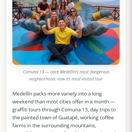
Comuna 13 — once Medellín’s most dangerous
neighborhood, now its most-visited tour
Medellín packs more variety into a long
weekend than most cities offer in a month —
graffiti tours through Comuna 13, day trips to
the painted town of Guatapé, working coffee
farms in the surrounding mountains,