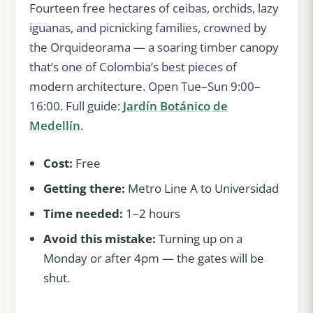
Fourteen free hectares of ceibas, orchids, lazy
iguanas, and picnicking families, crowned by
the Orquideorama — a soaring timber canopy
that’s one of Colombia’s best pieces of
modern architecture. Open Tue–Sun 9:00–
16:00. Full guide:
Jardín Botánico de
Medellín
.
Cost:
Free
Getting there:
Metro Line A to Universidad
Time needed:
1–2 hours
Avoid this mistake:
Turning up on a
Monday or after 4pm — the gates will be
shut.