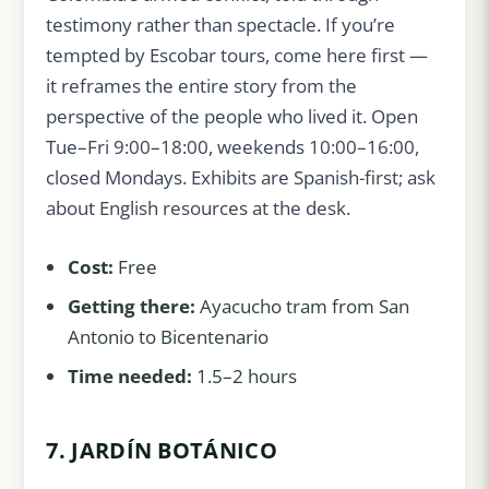
testimony rather than spectacle. If you’re
tempted by Escobar tours, come here first —
it reframes the entire story from the
perspective of the people who lived it. Open
Tue–Fri 9:00–18:00, weekends 10:00–16:00,
closed Mondays. Exhibits are Spanish-first; ask
about English resources at the desk.
Cost:
Free
Getting there:
Ayacucho tram from San
Antonio to Bicentenario
Time needed:
1.5–2 hours
7. JARDÍN BOTÁNICO