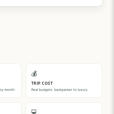
💰
TRIP COST
 by month.
Real budgets: backpacker to luxury.
💻