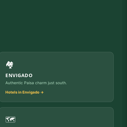
🏘️
ENVIGADO
Authentic Paisa charm just south.
Hotels in Envigado →
🗺️