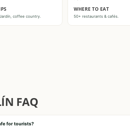
IPS
WHERE TO EAT
Jardín, coffee country.
50+ restaurants & cafés.
ÍN FAQ
afe for tourists?