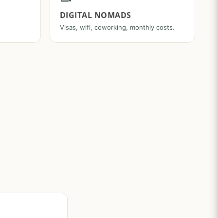
DIGITAL NOMADS
Visas, wifi, coworking, monthly costs.