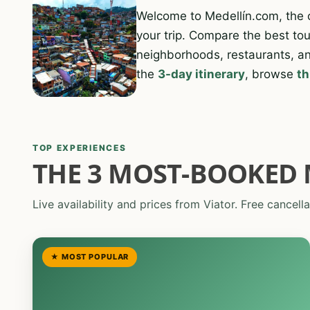
Welcome to Medellín.com, the
your trip. Compare the best tour
neighborhoods, restaurants, an
the
3-day itinerary
, browse
th
TOP EXPERIENCES
THE 3 MOST-BOOKED 
Live availability and prices from Viator. Free cancella
★ MOST POPULAR