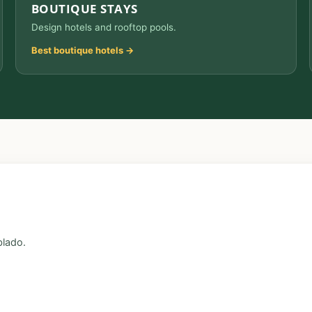
BOUTIQUE STAYS
Design hotels and rooftop pools.
Best boutique hotels →
blado.