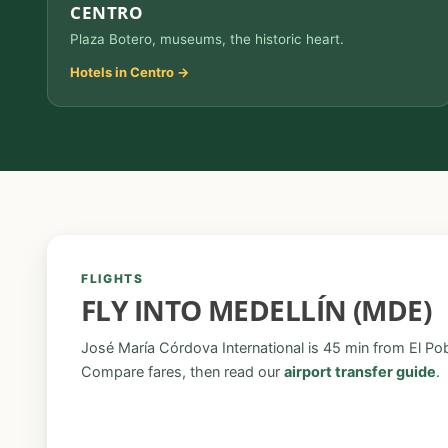
CENTRO
Plaza Botero, museums, the historic heart.
Hotels in Centro →
FLIGHTS
FLY INTO MEDELLÍN (MDE)
José María Córdova International is 45 min from El Po
Compare fares, then read our
airport transfer guide
.