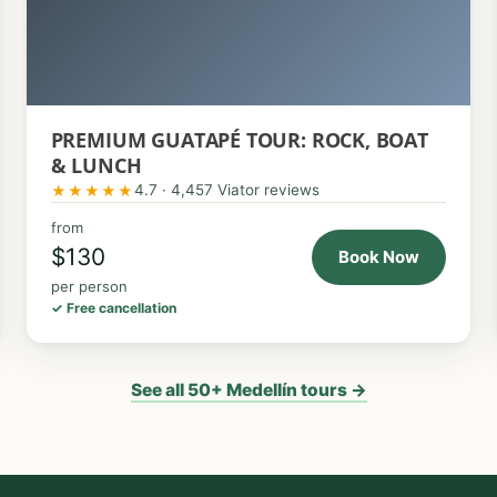
PREMIUM GUATAPÉ TOUR: ROCK, BOAT
& LUNCH
4.7 · 4,457 Viator reviews
★★★★★
from
$130
Book Now
per person
✓ Free cancellation
See all 50+ Medellín tours →