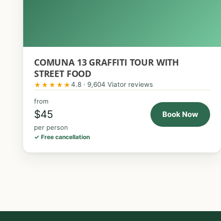
COMUNA 13 GRAFFITI TOUR WITH
STREET FOOD
4.8 · 9,604 Viator reviews
★★★★★
from
$45
Book Now
per person
✓ Free cancellation