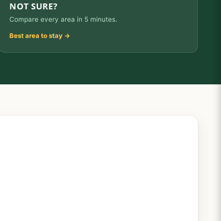
NOT SURE?
Compare every area in 5 minutes.
Best area to stay →