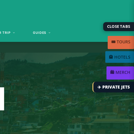
CLOSE TABS
 TRIP
GUIDES
🎟️ TOURS
🏨 HOTELS
🛍️ MERCH
N
✈️ PRIVATE JETS