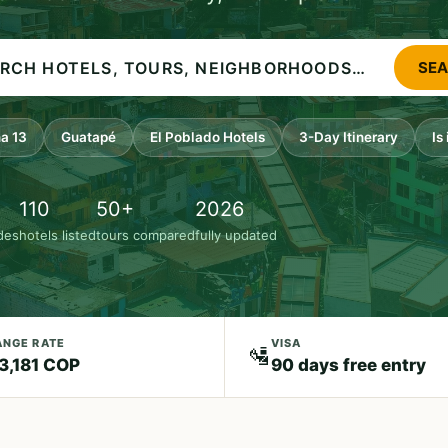
SE
a 13
Guatapé
El Poblado Hotels
3-Day Itinerary
Is
110
50+
2026
ides
hotels listed
tours compared
fully updated
NGE RATE
VISA
🛂
 3,181 COP
90 days free entry