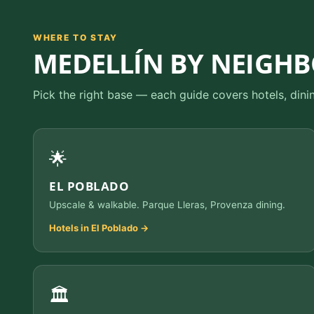
WHERE TO STAY
MEDELLÍN BY NEIGH
Pick the right base — each guide covers hotels, dini
🌟
EL POBLADO
Upscale & walkable. Parque Lleras, Provenza dining.
Hotels in El Poblado →
🏛️