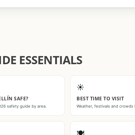
DE ESSENTIALS
☀️
ELLÍN SAFE?
BEST TIME TO VISIT
26 safety guide by area.
Weather, festivals and crowds
🍽️