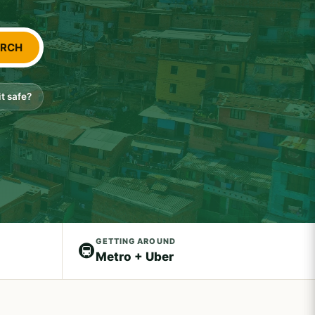
ARCH
 it safe?
GETTING AROUND
🚇
Metro + Uber