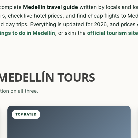
 complete
Medellín travel guide
written by locals and lo
s, check live hotel prices, and find cheap flights to Med
d day trips. Everything is updated for 2026, and prices
ings to do in Medellín
, or skim the
official tourism sit
MEDELLÍN TOURS
tion on all three.
TOP RATED