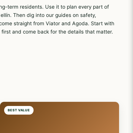
ng-term residents. Use it to plan every part of
ellín. Then dig into our guides on safety,
 come straight from Viator and Agoda. Start with
e
first and come back for the details that matter.
BEST VALUE