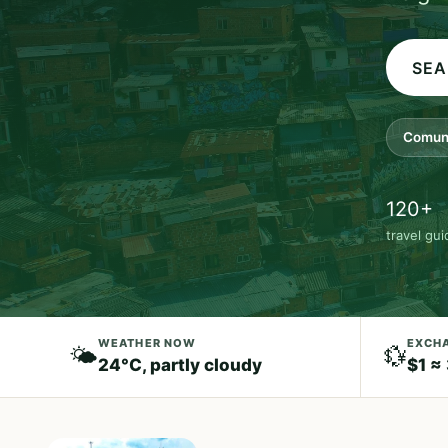
Comun
120+
travel gu
WEATHER NOW
EXCHA
🌤️
💱
24°C, partly cloudy
$1 ≈