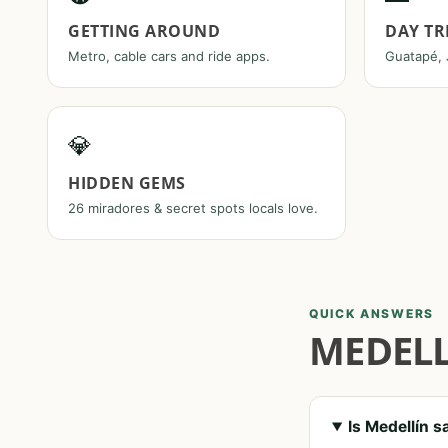
GETTING AROUND
DAY TR
Metro, cable cars and ride apps.
Guatapé, 
💎
HIDDEN GEMS
26 miradores & secret spots locals love.
QUICK ANSWERS
MEDELL
Is Medellín s