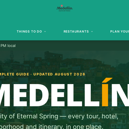
THINGS TO DO
RESTAURANTS
PLAN YOUR
 PM local
MPLETE GUIDE · UPDATED AUGUST 2026
MEDELL
Í
ty of Eternal Spring — every tour, hotel,
orhood and itinerary, in one place.