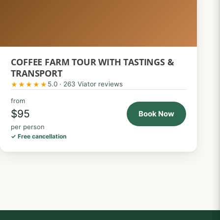
COFFEE FARM TOUR WITH TASTINGS &
TRANSPORT
5.0 · 263 Viator reviews
★★★★★
from
$95
Book Now
per person
✓ Free cancellation