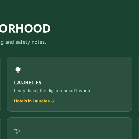
BORHOOD
ng and safety notes.
🌳
LAURELES
Leafy, local, the digital-nomad favorite.
Hotels in Laureles →
✨