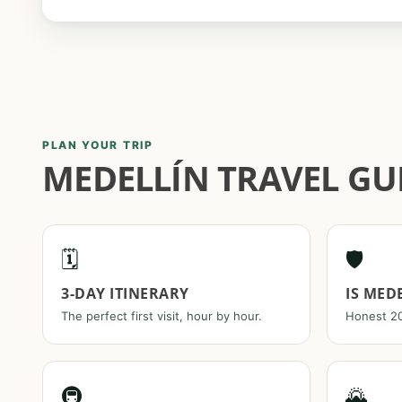
PLAN YOUR TRIP
MEDELLÍN TRAVEL GUI
🗓️
🛡️
3-DAY ITINERARY
IS MED
The perfect first visit, hour by hour.
Honest 20
🚇
🌄