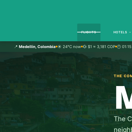
FLIGHTS
HOTELS
📍
Medellín, Colombia
☀️ 24°C now
💱 $1 ≈ 3,181 COP
🕐 01:15
THE CO
The Ci
neighb