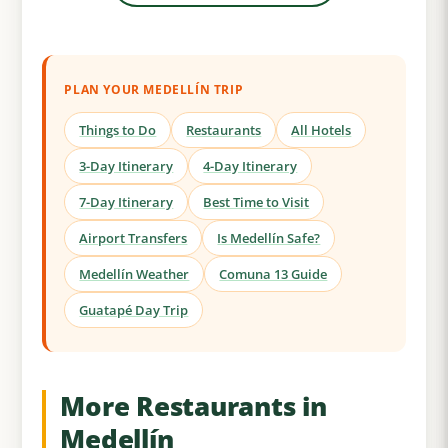
PLAN YOUR MEDELLÍN TRIP
Things to Do
Restaurants
All Hotels
3-Day Itinerary
4-Day Itinerary
7-Day Itinerary
Best Time to Visit
Airport Transfers
Is Medellín Safe?
Medellín Weather
Comuna 13 Guide
Guatapé Day Trip
More Restaurants in
Medellín