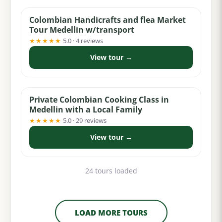
Colombian Handicrafts and flea Market
Tour Medellin w/transport
★★★★★
5.0 · 4 reviews
View tour →
from $159
Private Colombian Cooking Class in
Medellin with a Local Family
★★★★★
5.0 · 29 reviews
View tour →
24 tours loaded
LOAD MORE TOURS