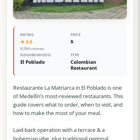
RATING
PRICE
★ 4.6
$
8,984 reviews
NEIGHBORHOOD
TYPE
El Poblado
Colombian
Restaurant
Restaurante La Matriarca in El Poblado is one
of Medellín’s most-reviewed restaurants. This
guide covers what to order, when to visit, and
how to make the most of your meal.
Laid-back operation with a terrace & a
bohemian vibe, plus traditional regional