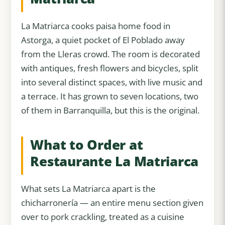
La Matriarca cooks paisa home food in
Astorga, a quiet pocket of El Poblado away
from the Lleras crowd. The room is decorated
with antiques, fresh flowers and bicycles, split
into several distinct spaces, with live music and
a terrace. It has grown to seven locations, two
of them in Barranquilla, but this is the original.
What to Order at
Restaurante La Matriarca
What sets La Matriarca apart is the
chicharronería — an entire menu section given
over to pork crackling, treated as a cuisine