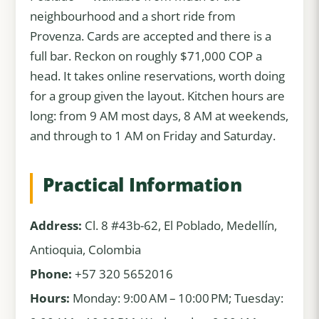
neighbourhood and a short ride from
Provenza. Cards are accepted and there is a
full bar. Reckon on roughly $71,000 COP a
head. It takes online reservations, worth doing
for a group given the layout. Kitchen hours are
long: from 9 AM most days, 8 AM at weekends,
and through to 1 AM on Friday and Saturday.
Practical Information
Address:
Cl. 8 #43b-62, El Poblado, Medellín,
Antioquia, Colombia
Phone:
+57 320 5652016
Hours:
Monday: 9:00 AM – 10:00 PM; Tuesday: