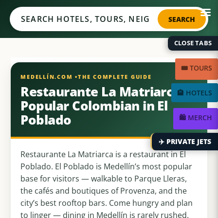
Medellín.com
SEARCH
CLOSE TABS
🎟️ TOURS
Restaurante La Matriarca:
🏨 HOTELS
Popular Colombian in El
Poblado
🛍️ MERCH
✈️ PRIVATE JETS
Restaurante La Matriarca is a restaurant in El
Poblado. El Poblado is Medellín’s most popular
base for visitors — walkable to Parque Lleras,
the cafés and boutiques of Provenza, and the
city’s best rooftop bars. Come hungry and plan
to linger — dining in Medellín is rarely rushed.