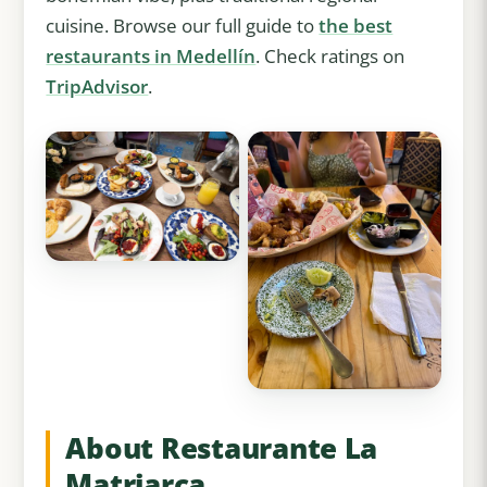
cuisine. Browse our full guide to
the best
restaurants in Medellín
. Check ratings on
TripAdvisor
.
About Restaurante La
Matriarca