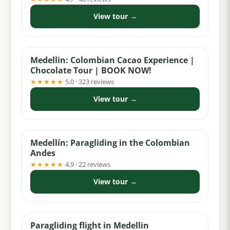
View tour →
from $55
Medellin: Colombian Cacao Experience |
Chocolate Tour | BOOK NOW!
★★★★★
5.0 · 323 reviews
View tour →
from $99
Medellín: Paragliding in the Colombian
Andes
★★★★★
4.9 · 22 reviews
View tour →
from $60
Paragliding flight in Medellin