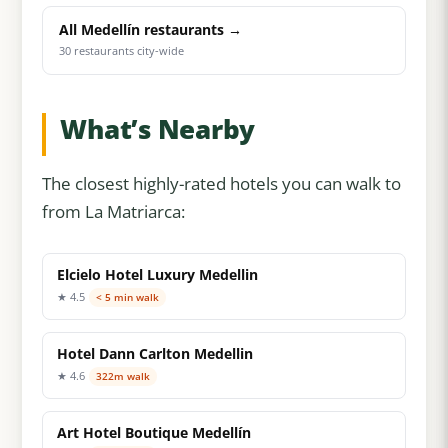
All Medellín restaurants →
30 restaurants city-wide
What’s Nearby
The closest highly-rated hotels you can walk to
from La Matriarca:
Elcielo Hotel Luxury Medellin
★ 4.5
< 5 min walk
Hotel Dann Carlton Medellin
★ 4.6
322m walk
Art Hotel Boutique Medellín