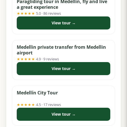
Paragliding tour in Medellín, fly and live
a great experience
★★★★★
5.0 · 86 reviews
View tour →
from $30
Medellin private transfer from Medellin
airport
★★★★★
4.9 · 9 reviews
View tour →
from $58
Medellín City Tour
★★★★★
4.5 · 17 reviews
View tour →
from $99