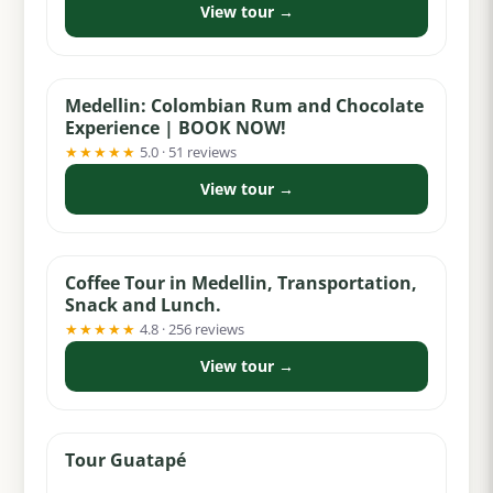
View tour →
from $65
Medellin: Colombian Rum and Chocolate
Experience | BOOK NOW!
★★★★★
5.0 · 51 reviews
View tour →
from $74
Coffee Tour in Medellin, Transportation,
Snack and Lunch.
★★★★★
4.8 · 256 reviews
View tour →
from $55
Tour Guatapé