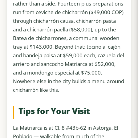
rather than a side. Fourteen-plus preparations
run from ceviche de chicharrón ($49,000 COP)
through chicharrón causa, chicharrón pasta
and a chicharrón paella ($58,000), up to the
Batea de chicharrones, a communal wooden
tray at $143,000. Beyond that: tocino al cajón
and bandeja paisa at $59,000 each, cazuela del
arriero and sancocho Matriarca at $52,000,
and a mondongo especial at $75,000.
Nowhere else in the city builds a menu around
chicharrón like this.
Tips for Your Visit
La Matriarca is at Cl. 8 #43b-62 in Astorga, El
Poblado — walkable from much of the