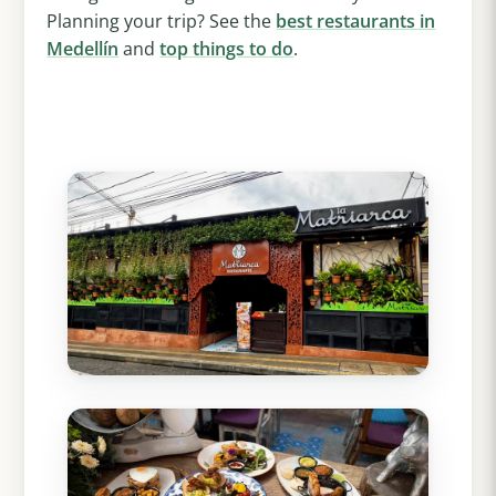
Planning your trip? See the
best restaurants in
Medellín
and
top things to do
.