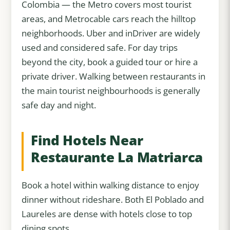
Colombia — the Metro covers most tourist
areas, and Metrocable cars reach the hilltop
neighborhoods. Uber and inDriver are widely
used and considered safe. For day trips
beyond the city, book a guided tour or hire a
private driver. Walking between restaurants in
the main tourist neighbourhoods is generally
safe day and night.
Find Hotels Near
Restaurante La Matriarca
Book a hotel within walking distance to enjoy
dinner without rideshare. Both El Poblado and
Laureles are dense with hotels close to top
dining spots.