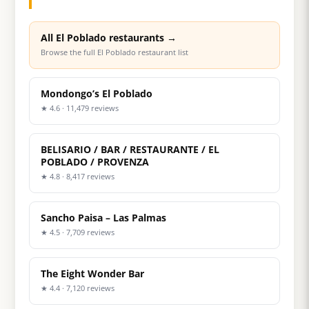
All El Poblado restaurants →
Browse the full El Poblado restaurant list
Mondongo’s El Poblado
★ 4.6 · 11,479 reviews
BELISARIO / BAR / RESTAURANTE / EL
POBLADO / PROVENZA
★ 4.8 · 8,417 reviews
Sancho Paisa – Las Palmas
★ 4.5 · 7,709 reviews
The Eight Wonder Bar
★ 4.4 · 7,120 reviews