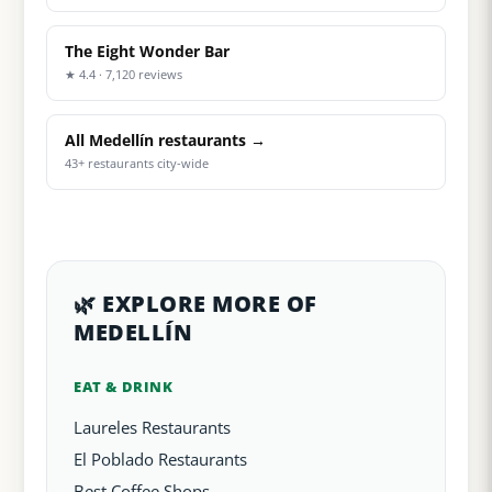
The Eight Wonder Bar
★ 4.4 · 7,120 reviews
All Medellín restaurants →
43+ restaurants city-wide
🌿 EXPLORE MORE OF
MEDELLÍN
EAT & DRINK
Laureles Restaurants
El Poblado Restaurants
Best Coffee Shops