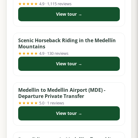
★★★★★
4.9 · 1,115 reviews
View tour →
from $74
Scenic Horseback Riding in the Medellín
Mountains
★★★★★
4.9 · 130 reviews
View tour →
from $32
Medellin to Medellin Airport (MDE) -
Departure Private Transfer
★★★★★
5.0 · 1 reviews
View tour →
from $69