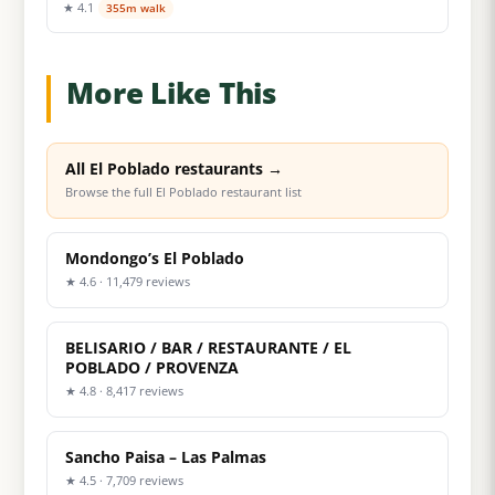
★ 4.1
355m walk
More Like This
All El Poblado restaurants →
Browse the full El Poblado restaurant list
Mondongo’s El Poblado
★ 4.6 · 11,479 reviews
BELISARIO / BAR / RESTAURANTE / EL
POBLADO / PROVENZA
★ 4.8 · 8,417 reviews
Sancho Paisa – Las Palmas
★ 4.5 · 7,709 reviews