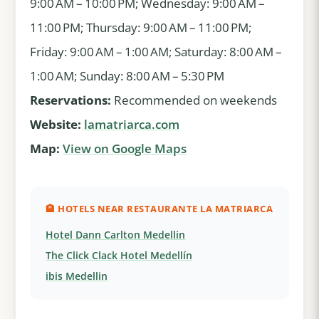
9:00 AM – 10:00 PM; Wednesday: 9:00 AM –
11:00 PM; Thursday: 9:00 AM – 11:00 PM;
Friday: 9:00 AM – 1:00 AM; Saturday: 8:00 AM –
1:00 AM; Sunday: 8:00 AM – 5:30 PM
Reservations:
Recommended on weekends
Website:
lamatriarca.com
Map:
View on Google Maps
🏨 HOTELS NEAR RESTAURANTE LA MATRIARCA
Hotel Dann Carlton Medellin
The Click Clack Hotel Medellín
ibis Medellin