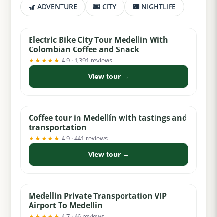
🎢 ADVENTURE
🌆 CITY
🌃 NIGHTLIFE
from $36
Electric Bike City Tour Medellin With
Colombian Coffee and Snack
★★★★★
4.9 · 1,391 reviews
View tour →
from $75
Coffee tour in Medellín with tastings and
transportation
★★★★★
4.9 · 441 reviews
View tour →
from $29
Medellin Private Transportation VIP
Airport To Medellin
★★★★★
4.7 · 46 reviews