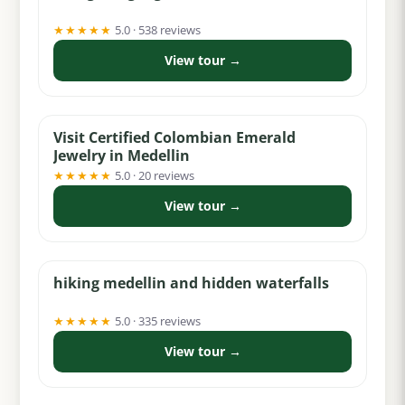
★★★★★
5.0 · 538 reviews
View tour →
from $5
Visit Certified Colombian Emerald
Jewelry in Medellin
★★★★★
5.0 · 20 reviews
View tour →
from $40
hiking medellin and hidden waterfalls
★★★★★
5.0 · 335 reviews
View tour →
from $95