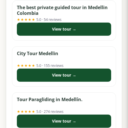
The best private guided tour in Medellin
Colombia
★★★★★
5.0 · 54 reviews
View tour →
from $100
City Tour Medellin
★★★★★
5.0 · 155 reviews
View tour →
from $62
Tour Paragliding in Medellín.
★★★★★
5.0 · 274 reviews
View tour →