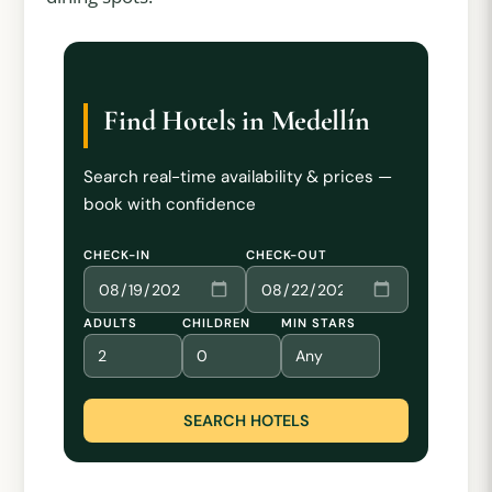
Find Hotels in Medellín
Search real-time availability & prices —
book with confidence
CHECK-IN
CHECK-OUT
ADULTS
CHILDREN
MIN STARS
SEARCH HOTELS