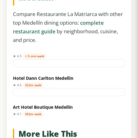
Compare Restaurante La Matriarca with other
top Medellín dining options:
complete
restaurant guide
by neighborhood, cuisine,
and price.
★ 4.5
< 5 min walk
Hotel Dann Carlton Medellin
★ 4.6
322m walk
Art Hotel Boutique Medellín
★ 4.1
355m walk
More Like This