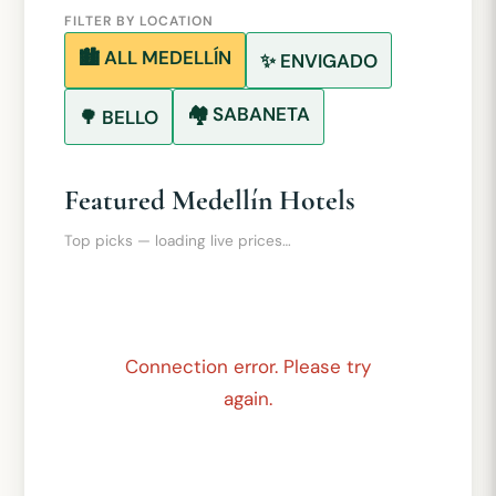
FILTER BY LOCATION
🏙️ ALL MEDELLÍN
✨ ENVIGADO
🏘️ SABANETA
🌳 BELLO
Featured Medellín Hotels
Top picks — loading live prices…
Connection error. Please try
again.