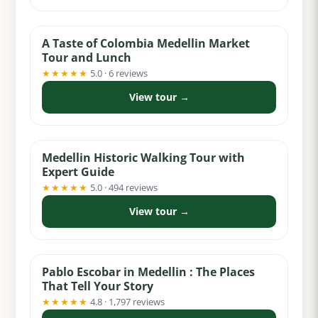
from $49
A Taste of Colombia Medellin Market
Tour and Lunch
★★★★★
5.0 · 6 reviews
View tour →
from $18
Medellin Historic Walking Tour with
Expert Guide
★★★★★
5.0 · 494 reviews
View tour →
from $30
Pablo Escobar in Medellin : The Places
That Tell Your Story
★★★★★
4.8 · 1,797 reviews