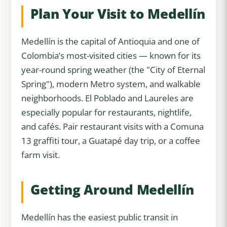
Plan Your Visit to Medellín
Medellín is the capital of Antioquia and one of
Colombia’s most-visited cities — known for its
year-round spring weather (the "City of Eternal
Spring"), modern Metro system, and walkable
neighborhoods. El Poblado and Laureles are
especially popular for restaurants, nightlife,
and cafés. Pair restaurant visits with a Comuna
13 graffiti tour, a Guatapé day trip, or a coffee
farm visit.
Getting Around Medellín
Medellín has the easiest public transit in