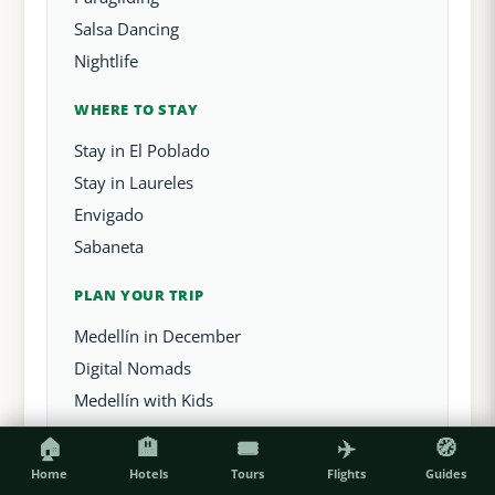
Salsa Dancing
Nightlife
WHERE TO STAY
Stay in El Poblado
Stay in Laureles
Envigado
Sabaneta
PLAN YOUR TRIP
Medellín in December
Digital Nomads
Medellín with Kids
🏠
🏨
🎟️
✈️
🧭
Home
Hotels
Tours
Flights
Guides