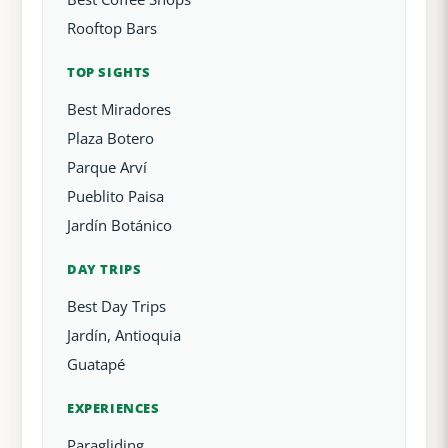
Rooftop Bars
TOP SIGHTS
Best Miradores
Plaza Botero
Parque Arví
Pueblito Paisa
Jardín Botánico
DAY TRIPS
Best Day Trips
Jardín, Antioquia
Guatapé
EXPERIENCES
Paragliding