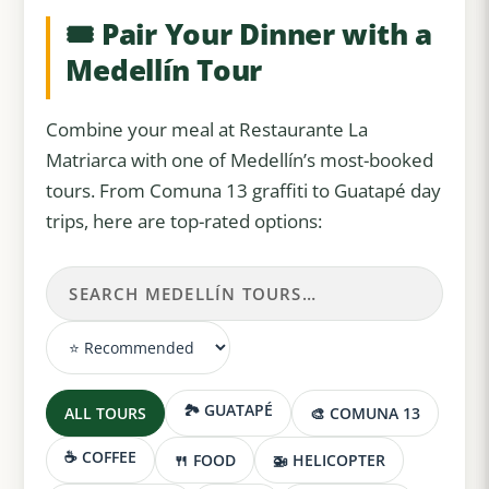
🎟️ Pair Your Dinner with a
Medellín Tour
Combine your meal at Restaurante La
Matriarca with one of Medellín’s most-booked
tours. From Comuna 13 graffiti to Guatapé day
trips, here are top-rated options:
🏞️ GUATAPÉ
ALL TOURS
🎨 COMUNA 13
☕ COFFEE
🍴 FOOD
🚁 HELICOPTER