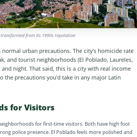
 transformed from its 1990s reputation
ith normal urban precautions. The city’s homicide rate
k, and tourist neighborhoods (El Poblado, Laureles,
and night. That said, this is a city with real income
 so the precautions you’d take in any major Latin
s for Visitors
neighborhoods for first-time visitors. Both have high foot
 strong police presence. El Poblado feels more polished and