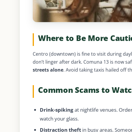
Where to Be More Cauti
Centro (downtown) is fine to visit during da
don’t linger after dark. Comuna 13 is now saf
streets alone
. Avoid taking taxis hailed off 
Common Scams to Watc
Drink-spiking
at nightlife venues. Order
watch your glass.
Distraction theft
in busy areas. Someon