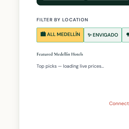
FILTER BY LOCATION
🏙️ ALL MEDELLÍN
✨ ENVIGADO

Featured Medellín Hotels
Top picks — loading live prices…
Connecti