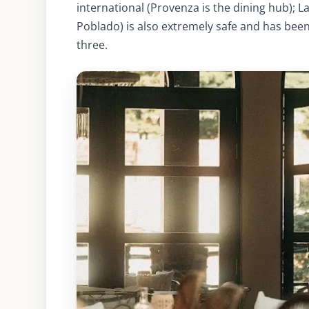
international (Provenza is the dining hub); L
Poblado) is also extremely safe and has been
three.