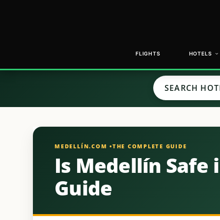
FLIGHTS
HOTELS
Is Medellín Safe 
Guide