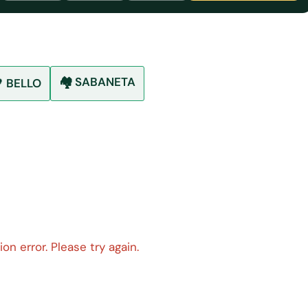
🏘️ SABANETA
 BELLO
on error. Please try again.