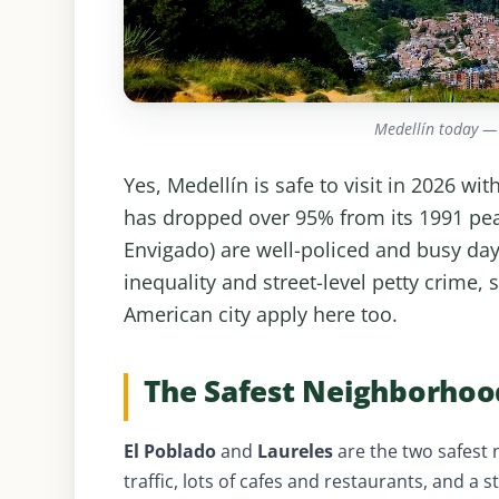
Medellín today —
Yes, Medellín is safe to visit in 2026 w
has dropped over 95% from its 1991 pea
Envigado) are well-policed and busy day 
inequality and street-level petty crime,
American city apply here too.
The Safest Neighborhood
El Poblado
and
Laureles
are the two safest 
traffic, lots of cafes and restaurants, and a