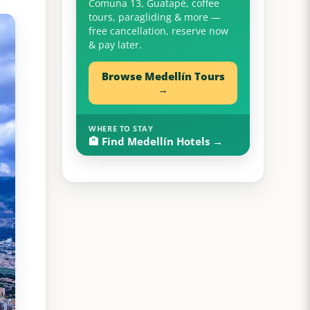
Comuna 13, Guatapé, coffee
tours, paragliding & more —
free cancellation, reserve now
& pay later.
Browse Medellín Tours
→
WHERE TO STAY
🏨 Find Medellín Hotels →