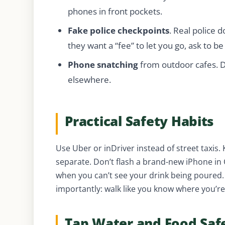
phones in front pockets.
Fake police checkpoints
. Real police d
they want a “fee” to let you go, ask to be
Phone snatching
from outdoor cafes. D
elsewhere.
Practical Safety Habits
Use Uber or inDriver instead of street taxis.
separate. Don’t flash a brand-new iPhone in
when you can’t see your drink being poured. 
importantly: walk like you know where you’r
Tap Water and Food Saf