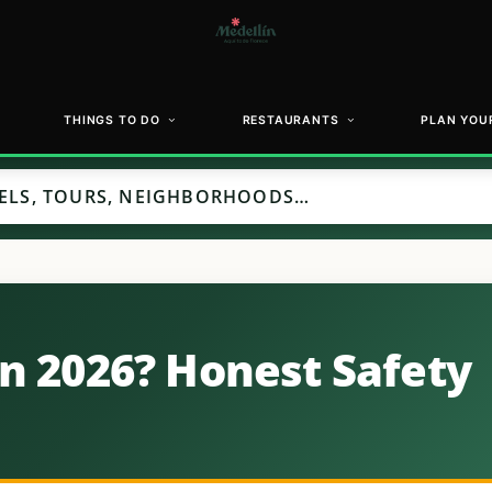
THINGS TO DO
RESTAURANTS
PLAN YOUR
in 2026? Honest Safety