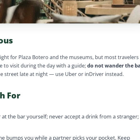
ous
ylight for Plaza Botero and the museums, but most travelers
e to visit during the day with a guide;
do not wander the b
the street late at night — use Uber or inDriver instead.
h For
 at the bar yourself; never accept a drink from a stranger;
e bumps you while a partner picks your pocket. Keep