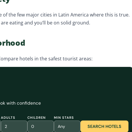
e of the few major cities in Latin America where this is true.
s are eating and you’ll be on solid ground.
borhood
ompare hotels in the safest tourist areas:
book with confidence
ADULTS
CHILDREN
MIN STARS
SEARCH HOTELS