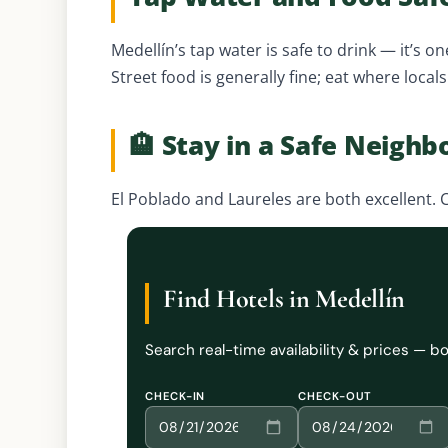
Medellín’s tap water is safe to drink — it’s on
Street food is generally fine; eat where local
🏨 Stay in a Safe Neigh
El Poblado and Laureles are both excellent. C
Find Hotels in Medellín
Search real-time availability & prices — 
CHECK-IN
CHECK-OUT