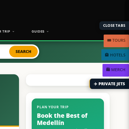
CLOSE TABS
 TRIP
GUIDES
🎟️ TOURS
SEARCH
🏨 HOTELS
🛍️ MERCH
✈️ PRIVATE JETS
PLAN YOUR TRIP
Book the Best of
Medellín