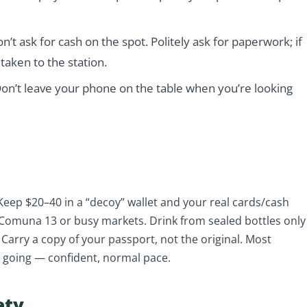
on’t ask for cash on the spot. Politely ask for paperwork; if
 taken to the station.
on’t leave your phone on the table when you’re looking
 Keep $20–40 in a “decoy” wallet and your real cards/cash
 Comuna 13 or busy markets. Drink from sealed bottles only
Carry a copy of your passport, not the original. Most
e going — confident, normal pace.
ety