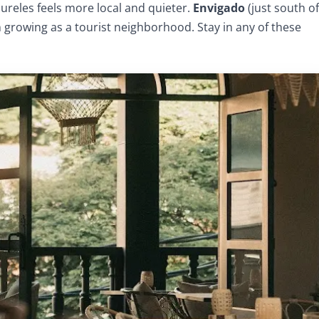
aureles feels more local and quieter.
Envigado
(just south of
 growing as a tourist neighborhood. Stay in any of these