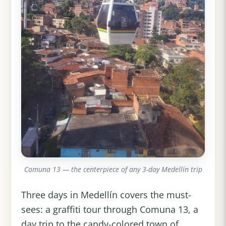
Comuna 13 — the centerpiece of any 3-day Medellín trip
Three days in Medellín covers the must-
sees: a graffiti tour through Comuna 13, a
day trip to the candy-colored town of