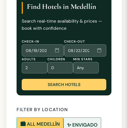
Find Hotels in Medellín
Search real-time availability & prices —
book with confidence
CHECK-IN
CHECK-OUT
ADULTS
CHILDREN
MIN STARS
SEARCH HOTELS
FILTER BY LOCATION
🏙️ ALL MEDELLÍN
✨ ENVIGADO