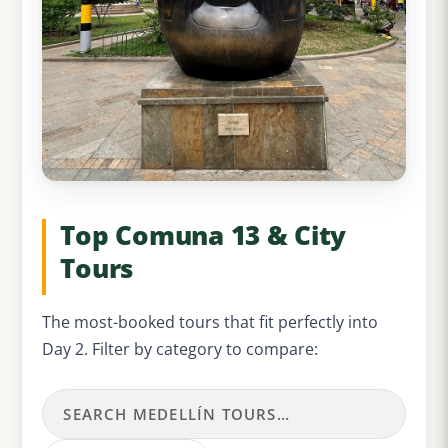
Top Comuna 13 & City
Tours
The most-booked tours that fit perfectly into
Day 2. Filter by category to compare: