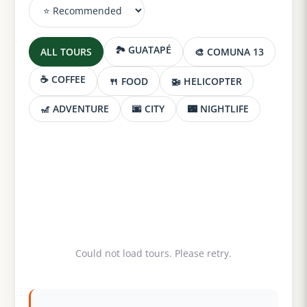
🏞️ GUATAPÉ
ALL TOURS
🎨 COMUNA 13
☕ COFFEE
🍴 FOOD
🚁 HELICOPTER
🎢 ADVENTURE
🌆 CITY
🌃 NIGHTLIFE
Could not load tours. Please retry.