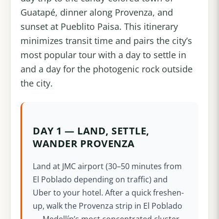
Guatapé, dinner along Provenza, and
sunset at Pueblito Paisa. This itinerary
minimizes transit time and pairs the city’s
most popular tour with a day to settle in
and a day for the photogenic rock outside
the city.
DAY 1 — LAND, SETTLE,
WANDER PROVENZA
Land at JMC airport (30–50 minutes from
El Poblado depending on traffic) and
Uber to your hotel. After a quick freshen-
up, walk the Provenza strip in El Poblado