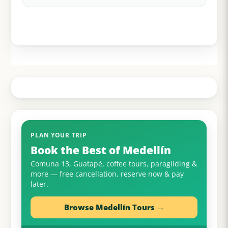
PLAN YOUR TRIP
Book the Best of Medellín
Comuna 13, Guatapé, coffee tours, paragliding &
more — free cancellation, reserve now & pay
later.
Browse Medellín Tours →