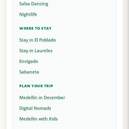
Salsa Dancing
Nightlife
WHERE TO STAY
Stay in El Poblado
Stay in Laureles
Envigado
Sabaneta
PLAN YOUR TRIP
Medellín in December
Digital Nomads
Medellín with Kids