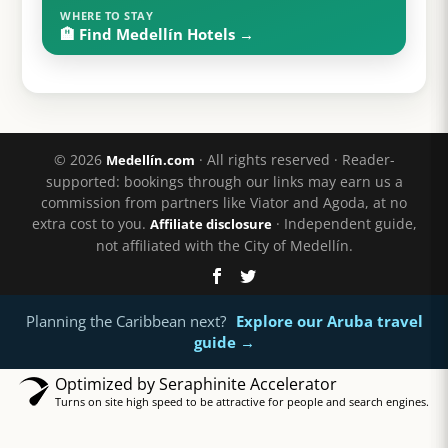
WHERE TO STAY
🏨 Find Medellín Hotels →
© 2026
· All rights reserved · Reader-
Medellín.com
supported: bookings through our links may earn us a
commission from partners like Viator and Agoda, at no
extra cost to you.
· Independent guide,
Affiliate disclosure
not affiliated with the City of Medellín.
Planning the Caribbean next?
Explore our Aruba travel
guide →
Optimized by Seraphinite Accelerator
Turns on site high speed to be attractive for people and search engines.