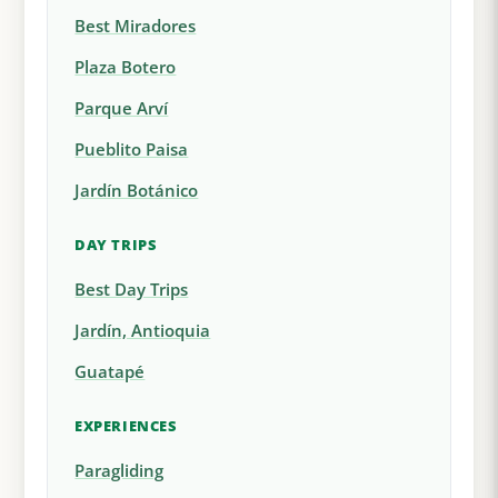
Best Miradores
Plaza Botero
Parque Arví
Pueblito Paisa
Jardín Botánico
DAY TRIPS
Best Day Trips
Jardín, Antioquia
Guatapé
EXPERIENCES
Paragliding