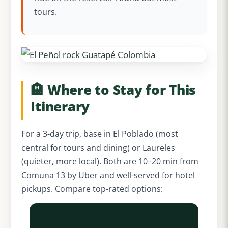
tours.
🏨 Where to Stay for This
Itinerary
For a 3-day trip, base in El Poblado (most
central for tours and dining) or Laureles
(quieter, more local). Both are 10–20 min from
Comuna 13 by Uber and well-served for hotel
pickups. Compare top-rated options: