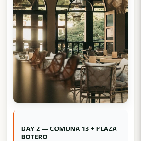
DAY 2 — COMUNA 13 + PLAZA
BOTERO