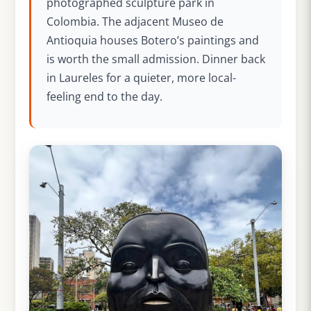
photographed sculpture park in
Colombia. The adjacent Museo de
Antioquia houses Botero’s paintings and
is worth the small admission. Dinner back
in Laureles for a quieter, more local-
feeling end to the day.