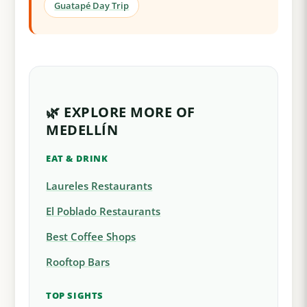
Guatapé Day Trip
🌿 EXPLORE MORE OF
MEDELLÍN
EAT & DRINK
Laureles Restaurants
El Poblado Restaurants
Best Coffee Shops
Rooftop Bars
TOP SIGHTS