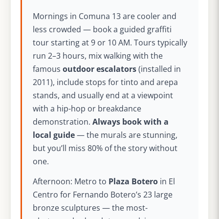
Mornings in Comuna 13 are cooler and
less crowded — book a guided graffiti
tour starting at 9 or 10 AM. Tours typically
run 2–3 hours, mix walking with the
famous
outdoor escalators
(installed in
2011), include stops for tinto and arepa
stands, and usually end at a viewpoint
with a hip-hop or breakdance
demonstration.
Always book with a
local guide
— the murals are stunning,
but you’ll miss 80% of the story without
one.
Afternoon: Metro to
Plaza Botero
in El
Centro for Fernando Botero’s 23 large
bronze sculptures — the most-