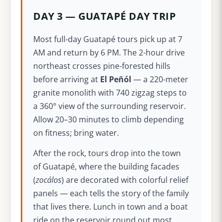
DAY 3 — GUATAPÉ DAY TRIP
Most full-day Guatapé tours pick up at 7
AM and return by 6 PM. The 2-hour drive
northeast crosses pine-forested hills
before arriving at
El Peñól
— a 220-meter
granite monolith with 740 zigzag steps to
a 360° view of the surrounding reservoir.
Allow 20–30 minutes to climb depending
on fitness; bring water.
After the rock, tours drop into the town
of Guatapé, where the building facades
(
zocálos
) are decorated with colorful relief
panels — each tells the story of the family
that lives there. Lunch in town and a boat
ride on the reservoir round out most