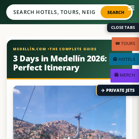
Medellín.com
SEARCH
CLOSE TABS
🎟️ TOURS
3 Days in Medellín 2026:
🏨 HOTELS
Perfect Itinerary
🛍️ MERCH
✈️ PRIVATE JETS