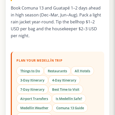
Book Comuna 13 and Guatapé 1–2 days ahead
in high season (Dec–Mar, Jun–Aug). Pack a light
rain jacket year-round. Tip the bellhop $1–2
USD per bag and the housekeeper $2–3 USD
per night.
PLAN YOUR MEDELLÍN TRIP
Things to Do
Restaurants
All Hotels
3-Day Itinerary
4-Day Itinerary
7-Day Itinerary
Best Time to Visit
Airport Transfers
Is Medellín Safe?
Medellín Weather
Comuna 13 Guide