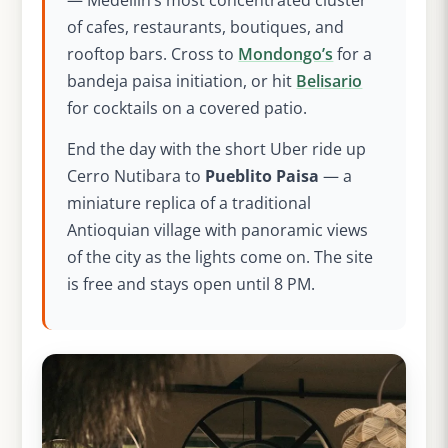
— Medellín’s most concentrated cluster
of cafes, restaurants, boutiques, and
rooftop bars. Cross to
Mondongo’s
for a
bandeja paisa initiation, or hit
Belisario
for cocktails on a covered patio.
End the day with the short Uber ride up
Cerro Nutibara to
Pueblito Paisa
— a
miniature replica of a traditional
Antioquian village with panoramic views
of the city as the lights come on. The site
is free and stays open until 8 PM.