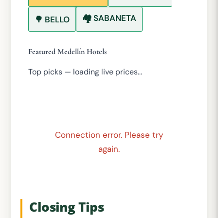
🏘️ SABANETA
🌳 BELLO
Featured Medellín Hotels
Top picks — loading live prices…
Connection error. Please try
again.
Closing Tips