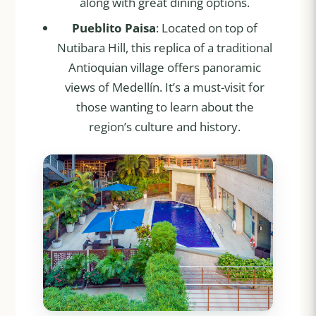
along with great dining options.
Pueblito Paisa
: Located on top of
Nutibara Hill, this replica of a traditional
Antioquian village offers panoramic
views of Medellín. It’s a must-visit for
those wanting to learn about the
region’s culture and history.