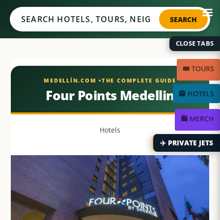
Medellín.com
SEARCH
CLOSE TABS
🎟️ TOURS
Four Points Medellin
🏨 HOTELS
🛍️ MERCH
Hotels
✈️ PRIVATE JETS