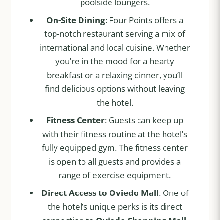
poolside loungers.
On-Site Dining
: Four Points offers a
top-notch restaurant serving a mix of
international and local cuisine. Whether
you’re in the mood for a hearty
breakfast or a relaxing dinner, you’ll
find delicious options without leaving
the hotel.
Fitness Center
: Guests can keep up
with their fitness routine at the hotel’s
fully equipped gym. The fitness center
is open to all guests and provides a
range of exercise equipment.
Direct Access to Oviedo Mall
: One of
the hotel’s unique perks is its direct