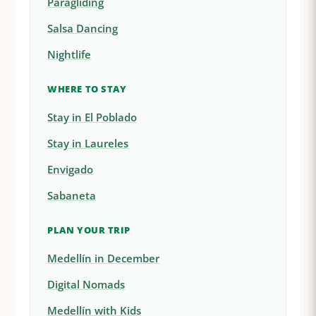
Paragliding
Salsa Dancing
Nightlife
WHERE TO STAY
Stay in El Poblado
Stay in Laureles
Envigado
Sabaneta
PLAN YOUR TRIP
Medellín in December
Digital Nomads
Medellín with Kids