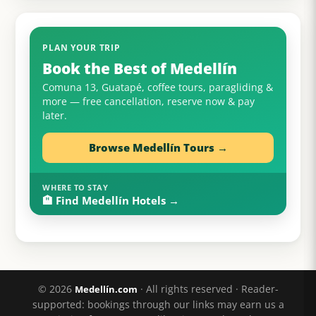
PLAN YOUR TRIP
Book the Best of Medellín
Comuna 13, Guatapé, coffee tours, paragliding &
more — free cancellation, reserve now & pay
later.
Browse Medellín Tours →
WHERE TO STAY
🏨 Find Medellín Hotels →
© 2026
· All rights reserved · Reader-
Medellín.com
supported: bookings through our links may earn us a