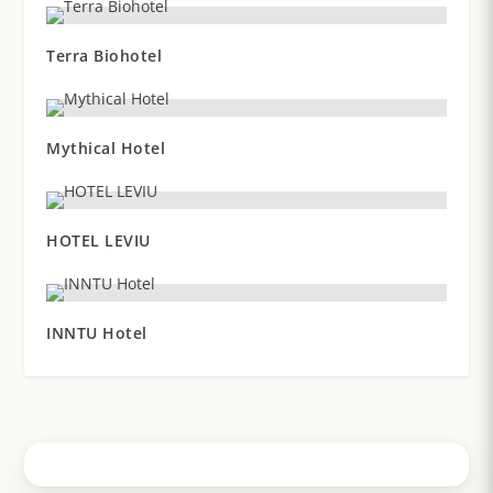
Terra Biohotel
Mythical Hotel
HOTEL LEVIU
INNTU Hotel