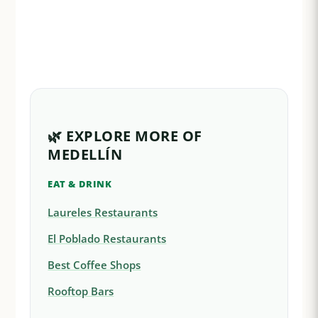
🌿 EXPLORE MORE OF
MEDELLÍN
EAT & DRINK
Laureles Restaurants
El Poblado Restaurants
Best Coffee Shops
Rooftop Bars