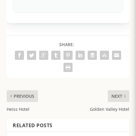
SHARE:
PREVIOUS
NEXT
Heiss Hotel
Golden Valley Hotel
RELATED POSTS