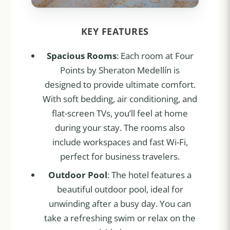
KEY FEATURES
Spacious Rooms
: Each room at Four
Points by Sheraton Medellín is
designed to provide ultimate comfort.
With soft bedding, air conditioning, and
flat-screen TVs, you’ll feel at home
during your stay. The rooms also
include workspaces and fast Wi-Fi,
perfect for business travelers.
Outdoor Pool
: The hotel features a
beautiful outdoor pool, ideal for
unwinding after a busy day. You can
take a refreshing swim or relax on the