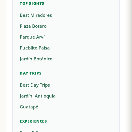
TOP SIGHTS
Best Miradores
Plaza Botero
Parque Arví
Pueblito Paisa
Jardín Botánico
DAY TRIPS
Best Day Trips
Jardín, Antioquia
Guatapé
EXPERIENCES