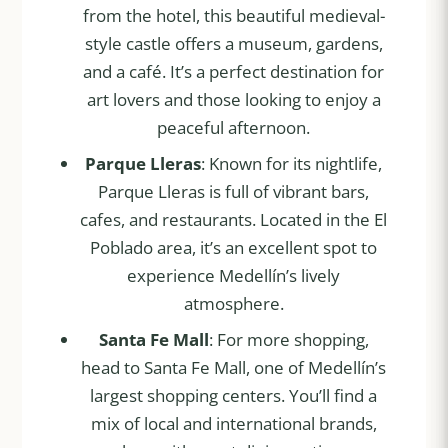
from the hotel, this beautiful medieval-
style castle offers a museum, gardens,
and a café. It’s a perfect destination for
art lovers and those looking to enjoy a
peaceful afternoon.
Parque Lleras
: Known for its nightlife,
Parque Lleras is full of vibrant bars,
cafes, and restaurants. Located in the El
Poblado area, it’s an excellent spot to
experience Medellín’s lively
atmosphere.
Santa Fe Mall
: For more shopping,
head to Santa Fe Mall, one of Medellín’s
largest shopping centers. You’ll find a
mix of local and international brands,