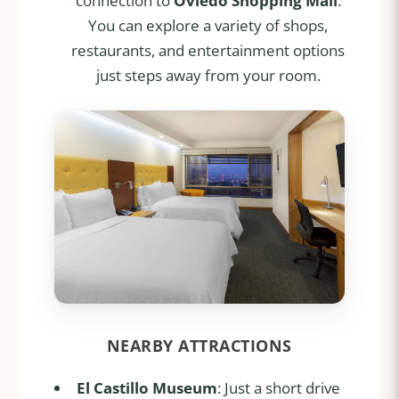
connection to
Oviedo Shopping Mall
.
You can explore a variety of shops,
restaurants, and entertainment options
just steps away from your room.
NEARBY ATTRACTIONS
El Castillo Museum
: Just a short drive