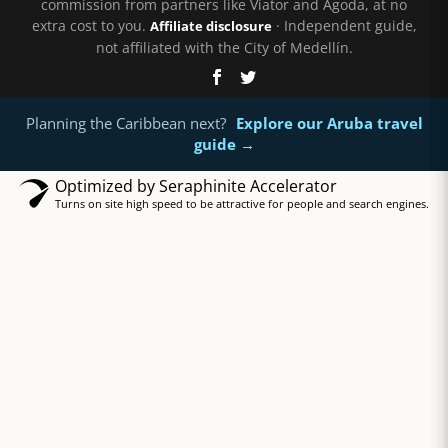
commission from partners like Viator and Agoda, at no
extra cost to you.
· Independent guide,
Affiliate disclosure
not affiliated with the City of Medellín.
Planning the Caribbean next?
Explore our Aruba travel
guide →
Optimized by Seraphinite Accelerator
Turns on site high speed to be attractive for people and search engines.