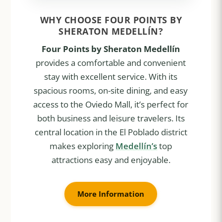
WHY CHOOSE FOUR POINTS BY
SHERATON MEDELLÍN?
Four Points by Sheraton Medellín
provides a comfortable and convenient
stay with excellent service. With its
spacious rooms, on-site dining, and easy
access to the Oviedo Mall, it’s perfect for
both business and leisure travelers. Its
central location in the El Poblado district
makes exploring
Medellín’s
top
attractions easy and enjoyable.
More Information