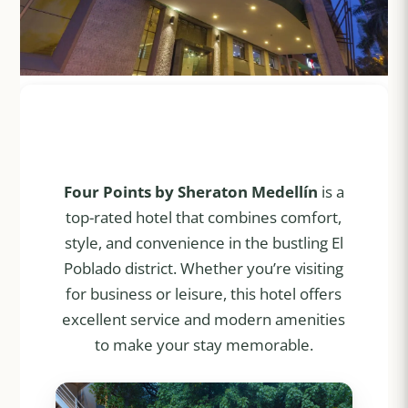
Four Points by Sheraton Medellín
is a
top-rated hotel that combines comfort,
style, and convenience in the bustling El
Poblado district. Whether you’re visiting
for business or leisure, this hotel offers
excellent service and modern amenities
to make your stay memorable.